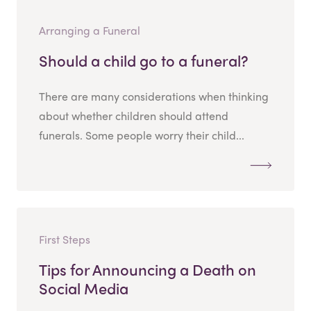
Arranging a Funeral
Should a child go to a funeral?
There are many considerations when thinking
about whether children should attend
funerals. Some people worry their child...
First Steps
Tips for Announcing a Death on
Social Media