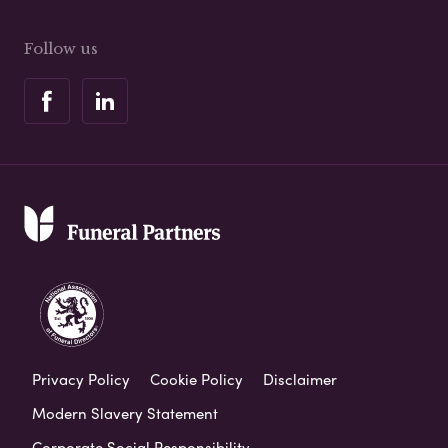
Follow us
Privacy Policy
Cookie Policy
Disclaimer
Modern Slavery Statement
Corporate Social Responsibility