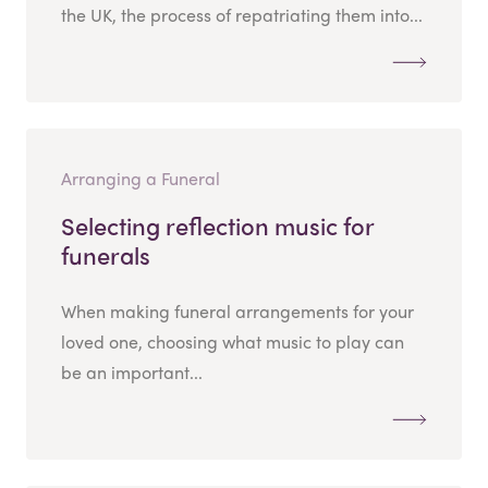
the UK, the process of repatriating them into...
Arranging a Funeral
Selecting reflection music for
funerals
When making funeral arrangements for your
loved one, choosing what music to play can
be an important...