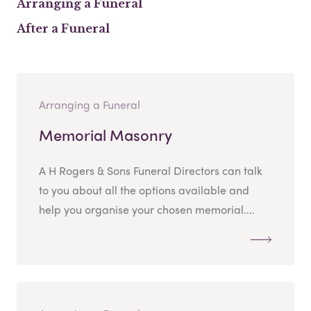
Arranging a Funeral
After a Funeral
Arranging a Funeral
Memorial Masonry
A H Rogers & Sons Funeral Directors can talk
to you about all the options available and
help you organise your chosen memorial....