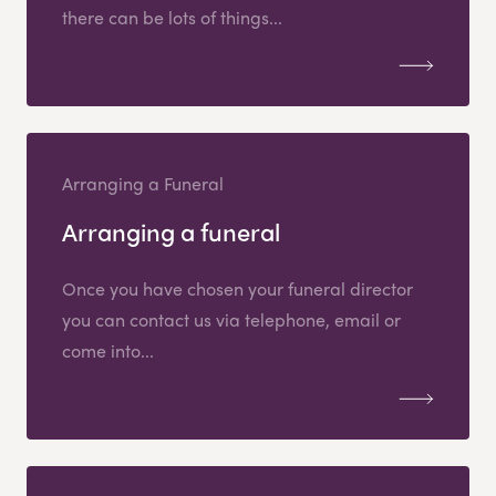
there can be lots of things...
Arranging a Funeral
Arranging a funeral
Once you have chosen your funeral director
you can contact us via telephone, email or
come into...