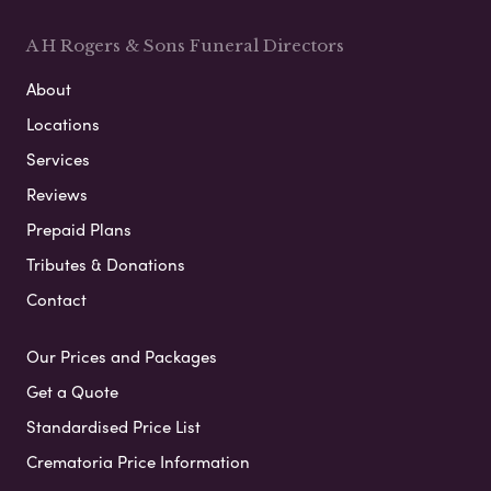
A H Rogers & Sons Funeral Directors
About
Locations
Services
Reviews
Prepaid Plans
Tributes & Donations
Contact
Our Prices and Packages
Get a Quote
Standardised Price List
Crematoria Price Information