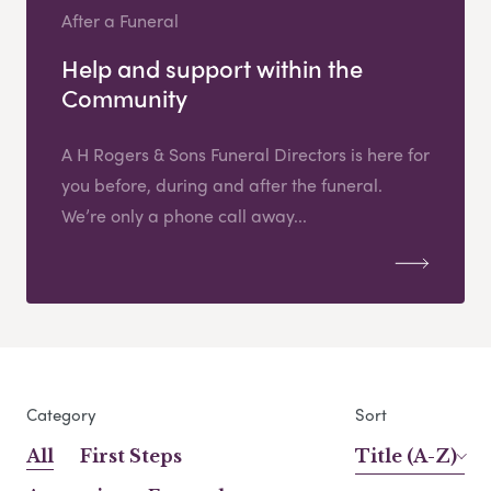
After a Funeral
Help and support within the
Community
A H Rogers & Sons Funeral Directors is here for
you before, during and after the funeral.
We’re only a phone call away...
Category
Sort
All
First Steps
Title (A-Z)