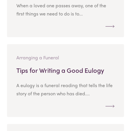
When a loved one passes away, one of the
first things we need to do is to...
Arranging a Funeral
Tips for Writing a Good Eulogy
A eulogy is a funeral reading that tells the life
story of the person who has died....