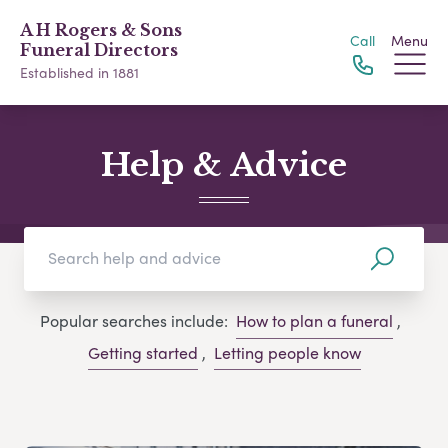
A H Rogers & Sons
Call
Menu
Funeral Directors
Established in 1881
Help & Advice
Popular searches include:
How to plan a funeral
,
Getting started
,
Letting people know