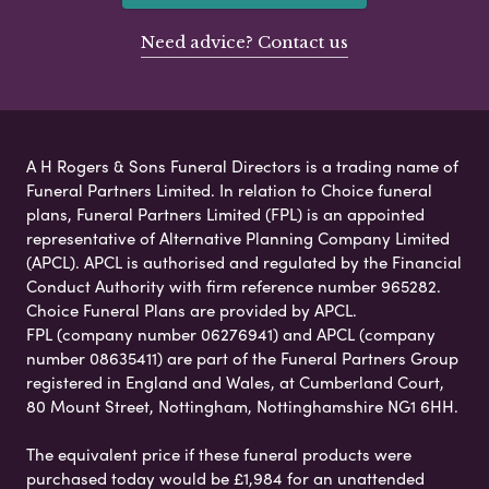
Need advice? Contact us
A H Rogers & Sons Funeral Directors is a trading name of
Funeral Partners Limited. In relation to Choice funeral
plans, Funeral Partners Limited (FPL) is an appointed
representative of Alternative Planning Company Limited
(APCL). APCL is authorised and regulated by the Financial
Conduct Authority with firm reference number 965282.
Choice Funeral Plans are provided by APCL.
FPL (company number 06276941) and APCL (company
number 08635411) are part of the Funeral Partners Group
registered in England and Wales, at Cumberland Court,
80 Mount Street, Nottingham, Nottinghamshire NG1 6HH.
The equivalent price if these funeral products were
purchased today would be £1,984 for an unattended