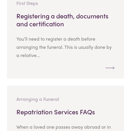
First Steps
Registering a death, documents
and certification
You’ll need to register a death before
arranging the funeral. This is usually done by
a relative...
Arranging a Funeral
Repatriation Services FAQs
When a loved one passes away abroad or in