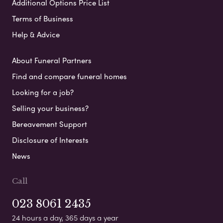
Additional Options Price List
Terms of Business
Help & Advice
About Funeral Partners
Find and compare funeral homes
Looking for a job?
Selling your business?
Bereavement Support
Disclosure of Interests
News
Call
023 8061 2435
24 hours a day, 365 days a year