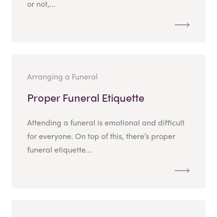
or not,...
Arranging a Funeral
Proper Funeral Etiquette
Attending a funeral is emotional and difficult
for everyone. On top of this, there’s proper
funeral etiquette...