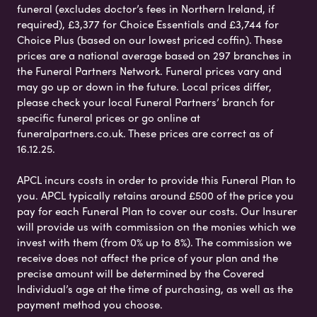
funeral (excludes doctor’s fees in Northern Ireland, if
required), £3,377 for Choice Essentials and £3,744 for
Choice Plus (based on our lowest priced coffin). These
prices are a national average based on 297 branches in
the Funeral Partners Network. Funeral prices vary and
may go up or down in the future. Local prices differ,
please check your local Funeral Partners’ branch for
specific funeral prices or go online at
funeralpartners.co.uk. These prices are correct as of
16.12.25.
APCL incurs costs in order to provide this Funeral Plan to
you. APCL typically retains around £500 of the price you
pay for each Funeral Plan to cover our costs. Our Insurer
will provide us with commission on the monies which we
invest with them (from 0% up to 8%). The commission we
receive does not affect the price of your plan and the
precise amount will be determined by the Covered
Individual’s age at the time of purchasing, as well as the
payment method you choose.