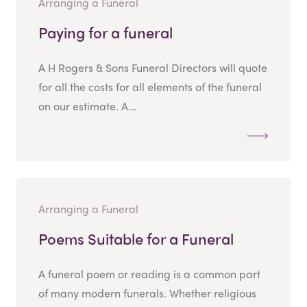
Arranging a Funeral
Paying for a funeral
A H Rogers & Sons Funeral Directors will quote
for all the costs for all elements of the funeral
on our estimate. A...
Arranging a Funeral
Poems Suitable for a Funeral
A funeral poem or reading is a common part
of many modern funerals. Whether religious