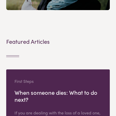
Featured Articles
First Steps
When someone dies: What to do
next?
If you are dealing with the loss of a loved one,