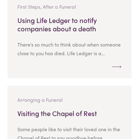
First Steps, After a Funeral
Using Life Ledger to notify
companies about a death
There's so much to think about when someone
close to you has died. Life Ledger is a...
Arranging a Funeral
Visiting the Chapel of Rest
Some people like to visit their loved one in the
Chapel of Rest to say goodbye before...