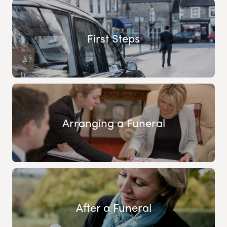
First Steps
Arranging a Funeral
After a Funeral