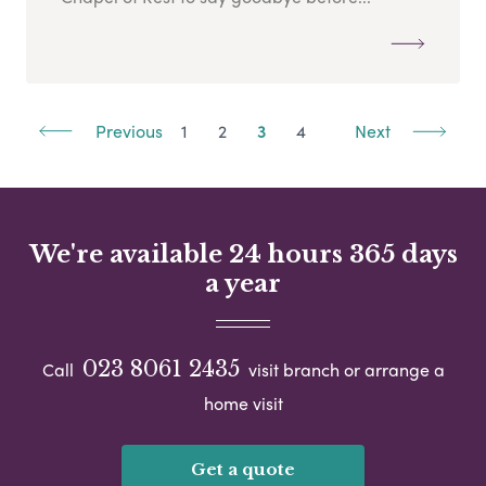
Previous
1
2
3
4
Next
We're available 24 hours 365 days
a year
023 8061 2435
Call
visit branch or arrange a
home visit
Get a quote