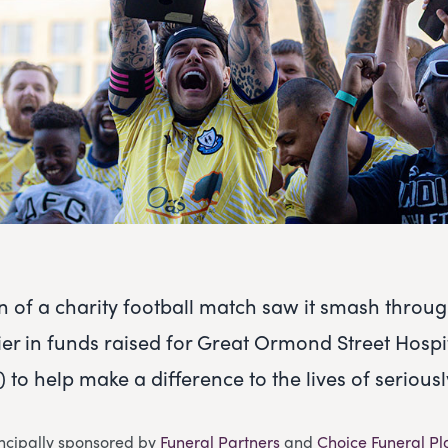
on of a charity football match saw it smash throu
er in funds raised for Great Ormond Street Hospi
to help make a difference to the lives of seriously
incipally sponsored by
Funeral Partners
and
Choice Funeral Pl