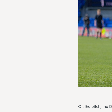
On the pitch, the