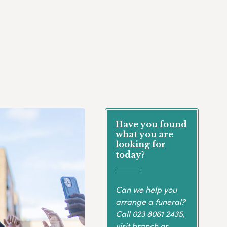
Have you found
what you are
looking for
today?
Can we help you
arrange a funeral?
Call
023 8061 2435
,
visit branch or