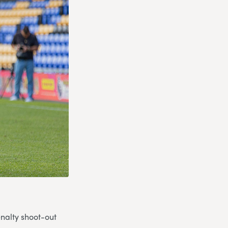
nalty shoot-out