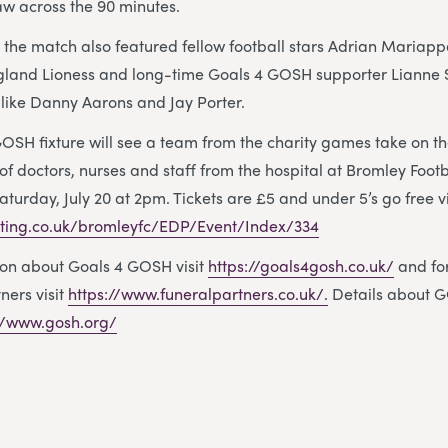
aw across the 90 minutes.
 the match also featured fellow football stars Adrian Mariap
land Lioness and long-time Goals 4 GOSH supporter Lianne 
 like Danny Aarons and Jay Porter.
GOSH fixture will see a team from the charity games take on 
 doctors, nurses and staff from the hospital at Bromley Footb
turday, July 20 at 2pm. Tickets are £5 and under 5’s go free v
eting.co.uk/bromleyfc/EDP/Event/Index/334
ion about Goals 4 GOSH visit
https://goals4gosh.co.uk/
and fo
ners visit
https://www.funeralpartners.co.uk/.
Details about G
://www.gosh.org/