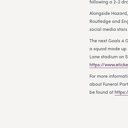
following a 2-2 dr
Alongside Hazard,
Routledge and Eng
social media stars
The next Goals 4 
a squad made up of
Lane stadium on Sa
https://www.etick
For more informat
about Funeral Part
be found at
https