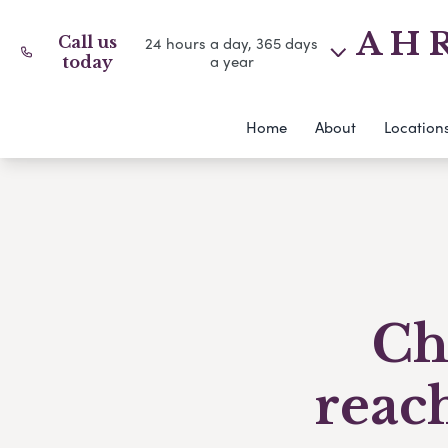
A H R
Call us
24 hours a day, 365 days
a year
today
Home
About
Location
Ch
reac