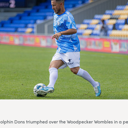
 Dolphin Dons triumphed over the Woodpecker Wombles in a pe