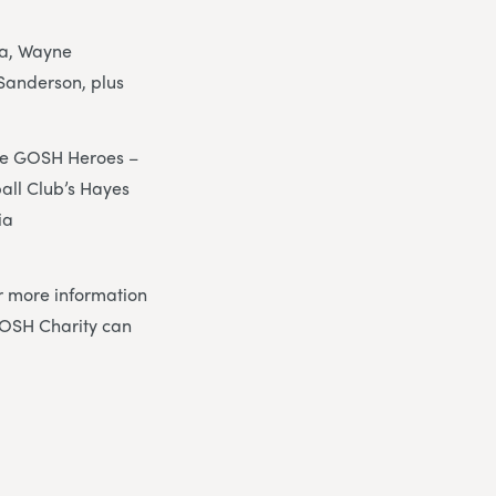
pa, Wayne
Sanderson, plus
the GOSH Heroes –
all Club’s Hayes
ia
r more information
OSH Charity can