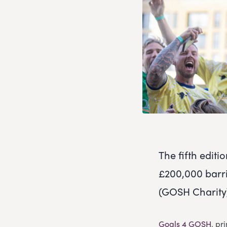
The fifth editi
£200,000 barri
(GOSH Charity) 
Goals 4 GOSH
, pr