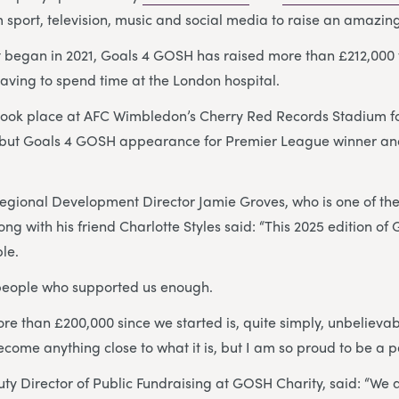
m sport, television, music and social media to raise an amazin
t began in 2021, Goals 4 GOSH has raised more than £212,000 
aving to spend time at the London hospital.
took place at AFC Wimbledon’s Cherry Red Records Stadium for
ebut Goals 4 GOSH appearance for Premier League winner an
Regional Development Director Jamie Groves, who is one of th
ong with his friend Charlotte Styles said: “This 2025 edition o
ble.
 people who supported us enough.
re than £200,000 since we started is, quite simply, unbelievab
come anything close to what it is, but I am so proud to be a par
uty Director of Public Fundraising at GOSH Charity, said: “We a