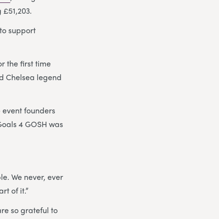
g £51,203.
to support
 the first time
d Chelsea legend
e event founders
f Goals 4 GOSH was
le. We never, ever
t of it.”
re so grateful to