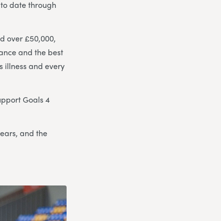
 to date through
ed over £50,000,
chance and the best
s illness and every
support Goals 4
years, and the