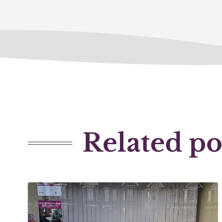
Related po