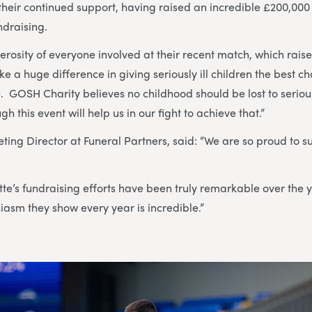
heir continued support, having raised an incredible £200,000
ndraising.
erosity of everyone involved at their recent match, which rais
ke a huge difference in giving seriously ill children the best 
. GOSH Charity believes no childhood should be lost to seriou
h this event will help us in our fight to achieve that.”
eting Director at Funeral Partners, said: “We are so proud to 
te’s fundraising efforts have been truly remarkable over the 
asm they show every year is incredible.”