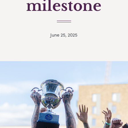
milestone
June 25, 2025