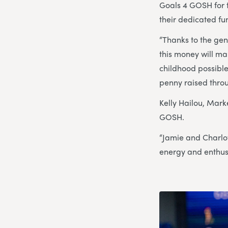
Goals 4 GOSH for t
their dedicated fu
“Thanks to the gen
this money will ma
childhood possible
penny raised throug
Kelly Hailou, Mark
GOSH.
“Jamie and Charlot
energy and enthusi