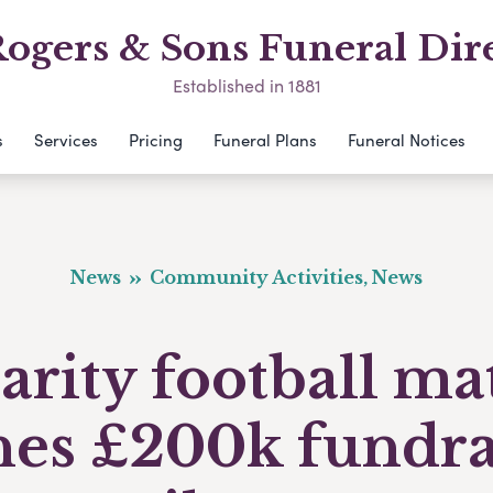
ogers & Sons Funeral Dir
Established in 1881
s
Services
Pricing
Funeral Plans
Funeral Notices
News
Community Activities, News
arity football ma
hes £200k fundra