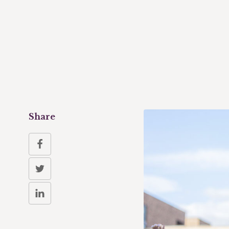
Share