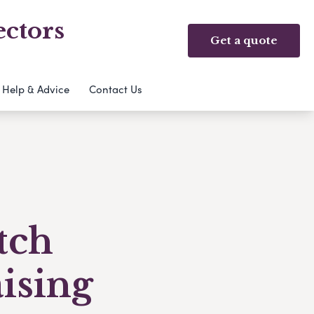
ectors
Get a quote
Help & Advice
Contact Us
tch
ising