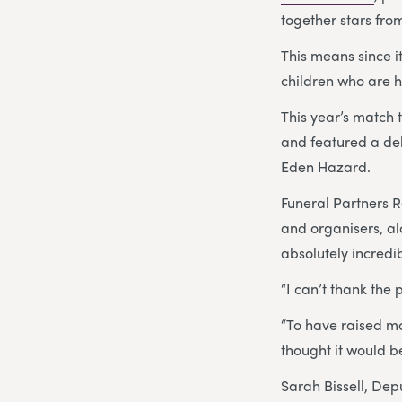
together stars fro
This means since i
children who are h
This year’s match 
and featured a d
Eden Hazard.
Funeral Partners 
and organisers, al
absolutely incredi
“I can’t thank the
“To have raised mo
thought it would be
Sarah Bissell, Dep