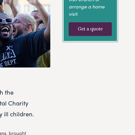
arrange a home
visit.
Get a quote
gh the
tal Charity
 ill children.
ans
, brought