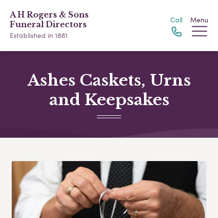
A H Rogers & Sons
Call
Menu
Funeral Directors
Established in 1881
Ashes Caskets, Urns
and Keepsakes