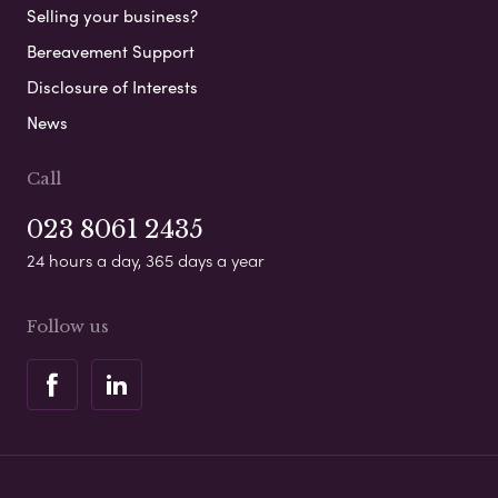
Selling your business?
Bereavement Support
Disclosure of Interests
News
Call
023 8061 2435
24 hours a day, 365 days a year
Follow us