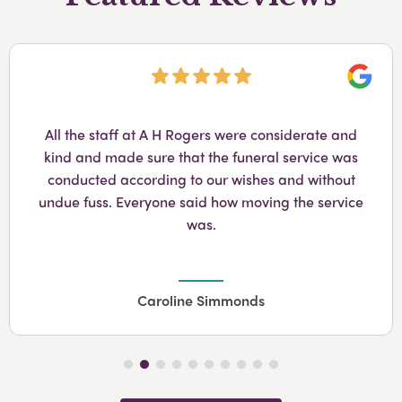
Googl
All the staff at A H Rogers were considerate and
kind and made sure that the funeral service was
conducted according to our wishes and without
undue fuss. Everyone said how moving the service
was.
Caroline Simmonds