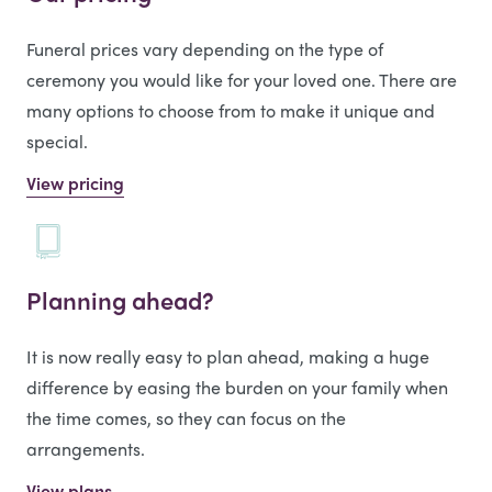
Funeral prices vary depending on the type of
ceremony you would like for your loved one. There are
many options to choose from to make it unique and
special.
View pricing
Planning ahead?
It is now really easy to plan ahead, making a huge
difference by easing the burden on your family when
the time comes, so they can focus on the
arrangements.
View plans