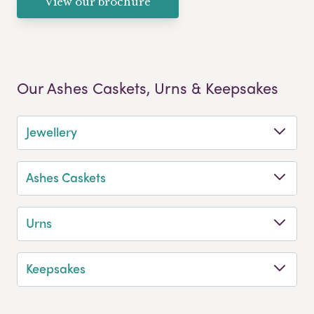
View our brochure
Our Ashes Caskets, Urns & Keepsakes
Jewellery
Ashes Caskets
Urns
Keepsakes