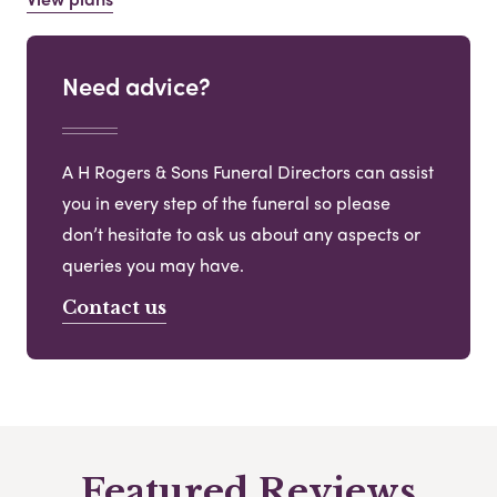
Need advice?
A H Rogers & Sons Funeral Directors can assist
you in every step of the funeral so please
don’t hesitate to ask us about any aspects or
queries you may have.
Contact us
Featured Reviews