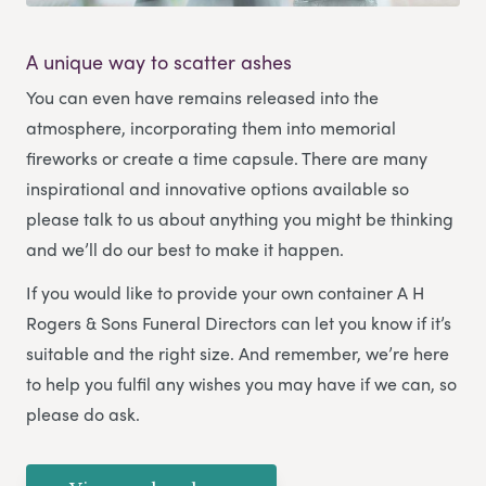
A unique way to scatter ashes
You can even have remains released into the
atmosphere, incorporating them into memorial
fireworks or create a time capsule. There are many
inspirational and innovative options available so
please talk to us about anything you might be thinking
and we’ll do our best to make it happen.
If you would like to provide your own container A H
Rogers & Sons Funeral Directors can let you know if it’s
suitable and the right size. And remember, we’re here
to help you fulfil any wishes you may have if we can, so
please do ask.