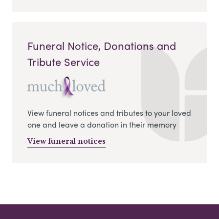
Funeral Notice, Donations and
Tribute Service
View funeral notices and tributes to your loved
one and leave a donation in their memory
View funeral notices