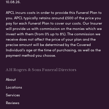
10.08.26.
APCL incurs costs in order to provide this Funeral Plan to
you. APCL typically retains around £500 of the price you
pay for each Funeral Plan to cover our costs. Our Insurer
will provide us with commission on the monies which we
invest with them (from 0% up to 8%). The commission we
receive does not affect the price of your plan and the
precise amount will be determined by the Covered
Individual’s age at the time of purchasing, as well as the
payment method you choose.
A H Rogers & Sons Funeral Directors
About
Locations
Services
Reviews