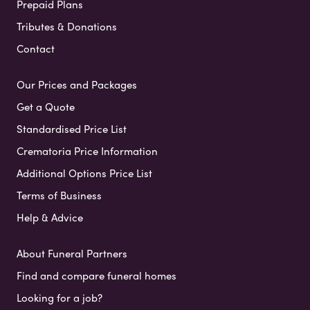
Prepaid Plans
Tributes & Donations
Contact
Our Prices and Packages
Get a Quote
Standardised Price List
Crematoria Price Information
Additional Options Price List
Terms of Business
Help & Advice
About Funeral Partners
Find and compare funeral homes
Looking for a job?