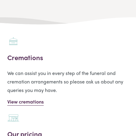
Cremations
We can assist you in every step of the funeral and
cremation arrangements so please ask us about any
queries you may have.
View cremations
Our pricing