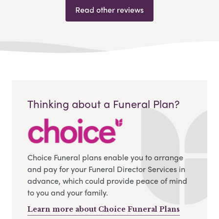
Read other reviews
Thinking about a Funeral Plan?
Choice Funeral plans enable you to arrange
and pay for your Funeral Director Services in
advance, which could provide peace of mind
to you and your family.
Learn more about Choice Funeral Plans