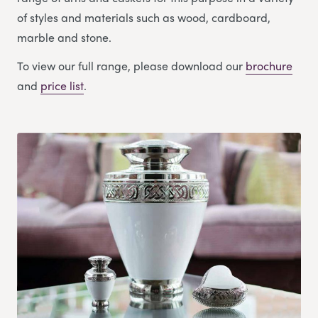
of styles and materials such as wood, cardboard,
marble and stone.
To view our full range, please download our
brochure
and
price list
.