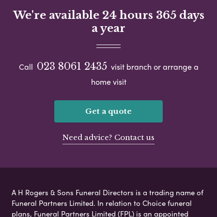
We're available 24 hours 365 days
a year
023 8061 2435
Call
visit branch or arrange a
home visit
Get a quote
Need advice? Contact us
A H Rogers & Sons Funeral Directors is a trading name of
Funeral Partners Limited. In relation to Choice funeral
plans, Funeral Partners Limited (FPL) is an appointed