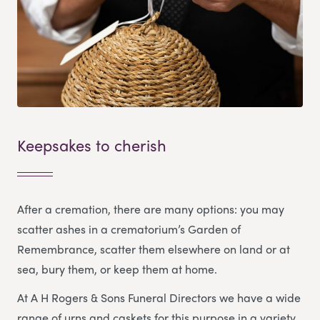
Keepsakes to cherish
After a cremation, there are many options: you may
scatter ashes in a crematorium’s Garden of
Remembrance, scatter them elsewhere on land or at
sea, bury them, or keep them at home.
At A H Rogers & Sons Funeral Directors we have a wide
range of urns and caskets for this purpose in a variety