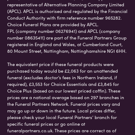
representative of Alternative Planning Company Limited
(APCL). APCL is authorised and regulated by the Financial
Conduct Authority with firm reference number 965282.
Choice Funeral Plans are provided by APCL.
FPL (company number 06276941) and APCL (company
number 08635411) are part of the Funeral Partners Group
registered in England and Wales, at Cumberland Court,
80 Mount Street, Nottingham, Nottinghamshire NG1 6HH.
The equivalent price if these funeral products were
purchased today would be £2,063 for an unattended
funeral (excludes doctor’s fees in Northern Ireland, if
required), £3,553 for Choice Essentials and £3,845 for
Choice Plus (based on our lowest priced coffin). These
prices are a national average based on 297 branches in
the Funeral Partners Network. Funeral prices vary and
may go up or down in the future. Local prices differ,
please check your local Funeral Partners’ branch for
specific funeral prices or go online at
funeralpartners.co.uk. These prices are correct as of