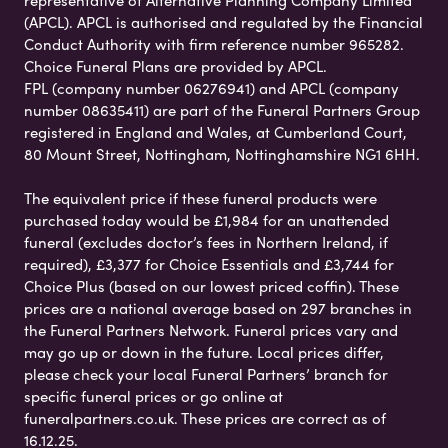
(APCL). APCL is authorised and regulated by the Financial
Conduct Authority with firm reference number 965282.
Choice Funeral Plans are provided by APCL.
FPL (company number 06276941) and APCL (company
number 08635411) are part of the Funeral Partners Group
registered in England and Wales, at Cumberland Court,
80 Mount Street, Nottingham, Nottinghamshire NG1 6HH.
The equivalent price if these funeral products were
purchased today would be £1,984 for an unattended
funeral (excludes doctor’s fees in Northern Ireland, if
required), £3,377 for Choice Essentials and £3,744 for
Choice Plus (based on our lowest priced coffin). These
prices are a national average based on 297 branches in
the Funeral Partners Network. Funeral prices vary and
may go up or down in the future. Local prices differ,
please check your local Funeral Partners’ branch for
specific funeral prices or go online at
funeralpartners.co.uk. These prices are correct as of
16.12.25.