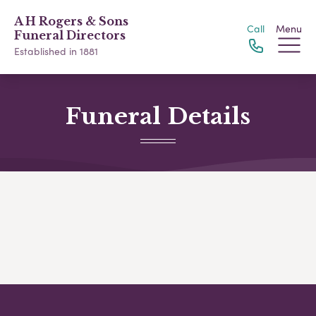
A H Rogers & Sons
Call
Menu
Funeral Directors
Established in 1881
Funeral Details