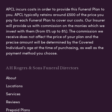
APCL incurs costs in order to provide this Funeral Plan to
you. APCL typically retains around £500 of the price you
pay for each Funeral Plan to cover our costs. Our Insurer
will provide us with commission on the monies which we
invest with them (from 0% up to 8%). The commission we
receive does not affect the price of your plan and the
precise amount will be determined by the Covered
Individual’s age at the time of purchasing, as well as the
payment method you choose.
A H Rogers & Sons Funeral Directors
About
Locations
Services
Reviews
Prepaid Plans