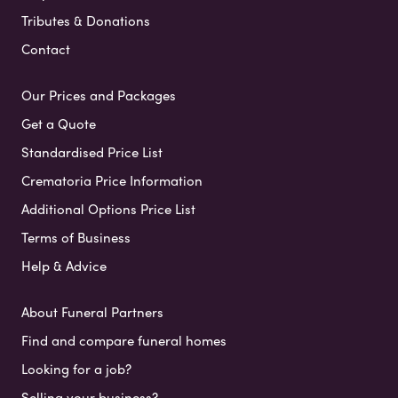
Tributes & Donations
Contact
Our Prices and Packages
Get a Quote
Standardised Price List
Crematoria Price Information
Additional Options Price List
Terms of Business
Help & Advice
About Funeral Partners
Find and compare funeral homes
Looking for a job?
Selling your business?