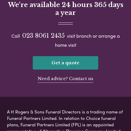
We're available 24 hours 365 days
a year
023 8061 2435
Call
visit branch or arrange a
home visit
Get a quote
Need advice? Contact us
A H Rogers & Sons Funeral Directors is a trading name of
Funeral Partners Limited. In relation to Choice funeral
plans, Funeral Partners Limited (FPL) is an appointed
representative of Alternative Planning Company Limited