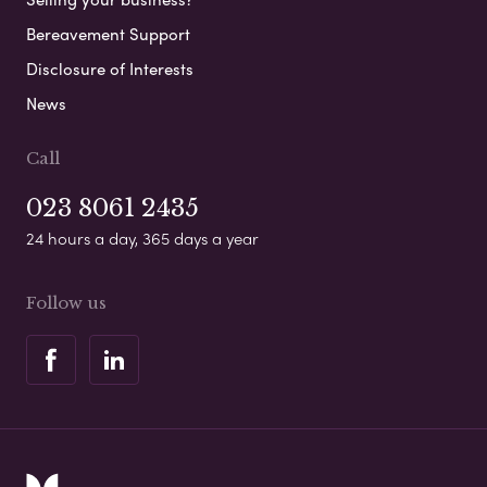
Bereavement Support
Disclosure of Interests
News
Call
023 8061 2435
24 hours a day, 365 days a year
Follow us