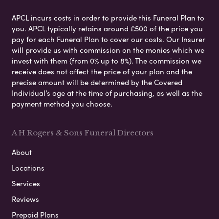
APCL incurs costs in order to provide this Funeral Plan to
you. APCL typically retains around £500 of the price you
pay for each Funeral Plan to cover our costs. Our Insurer
will provide us with commission on the monies which we
invest with them (from 0% up to 8%). The commission we
receive does not affect the price of your plan and the
precise amount will be determined by the Covered
Individual’s age at the time of purchasing, as well as the
payment method you choose.
A H Rogers & Sons Funeral Directors
About
Locations
Services
Reviews
Prepaid Plans