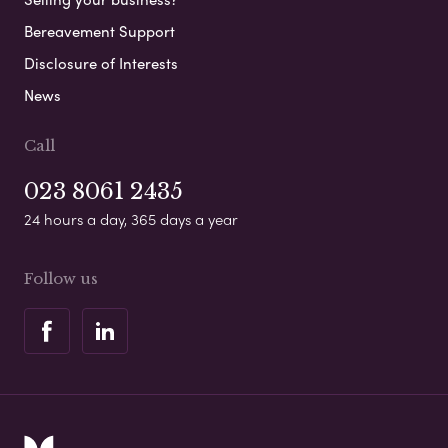
Bereavement Support
Disclosure of Interests
News
Call
023 8061 2435
24 hours a day, 365 days a year
Follow us