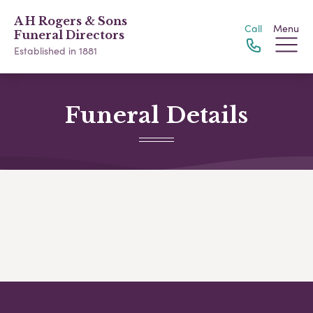
A H Rogers & Sons
Call
Menu
Funeral Directors
Established in 1881
Funeral Details