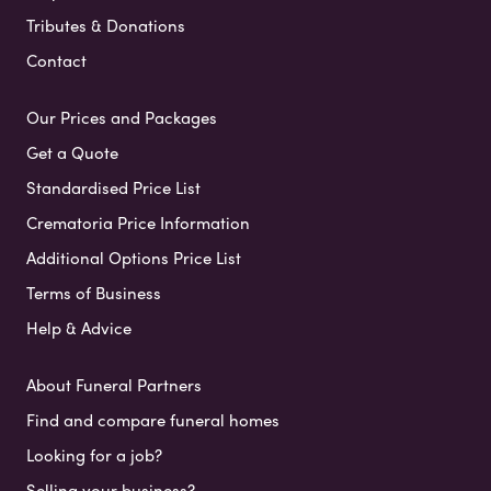
Tributes & Donations
Contact
Our Prices and Packages
Get a Quote
Standardised Price List
Crematoria Price Information
Additional Options Price List
Terms of Business
Help & Advice
About Funeral Partners
Find and compare funeral homes
Looking for a job?
Selling your business?