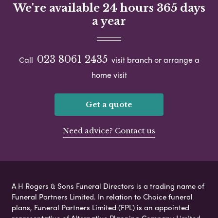
We're available 24 hours 365 days
a year
023 8061 2435
Call
visit branch or arrange a
home visit
Get a quote
Need advice? Contact us
A H Rogers & Sons Funeral Directors is a trading name of
Funeral Partners Limited. In relation to Choice funeral
plans, Funeral Partners Limited (FPL) is an appointed
representative of Alternative Planning Company Limited