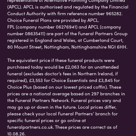
(APCL). APCL is authorised and regulated by the Financial
Conduct Authority with firm reference number 965282.
Choice Funeral Plans are provided by APCL.
FPL (company number 06276941) and APCL (company
number 08635411) are part of the Funeral Partners Group
registered in England and Wales, at Cumberland Court,
80 Mount Street, Nottingham, Nottinghamshire NG1 6HH.
The equivalent price if these funeral products were
purchased today would be £2,063 for an unattended
funeral (excludes doctor’s fees in Northern Ireland, if
required), £3,553 for Choice Essentials and £3,845 for
Choice Plus (based on our lowest priced coffin). These
prices are a national average based on 297 branches in
the Funeral Partners Network. Funeral prices vary and
may go up or down in the future. Local prices differ,
please check your local Funeral Partners’ branch for
specific funeral prices or go online at
funeralpartners.co.uk. These prices are correct as of
10.08.26.