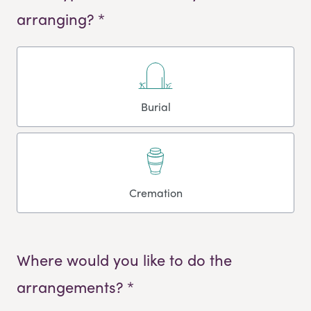
arranging? *
Burial
Cremation
Where would you like to do the
arrangements? *