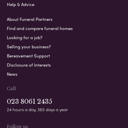
Help & Advice
About Funeral Partners
Find and compare funeral homes
Looking for a job?
Selling your business?
Bereavement Support
Disclosure of Interests
News
Call
023 8061 2435
24 hours a day, 365 days a year
Follow us