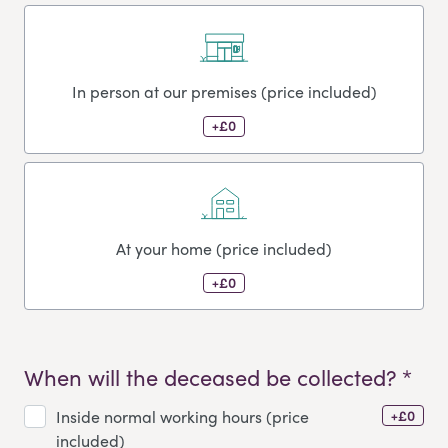
In person at our premises (price included)
+£0
At your home (price included)
+£0
When will the deceased be collected? *
+£0
Inside normal working hours (price
included)