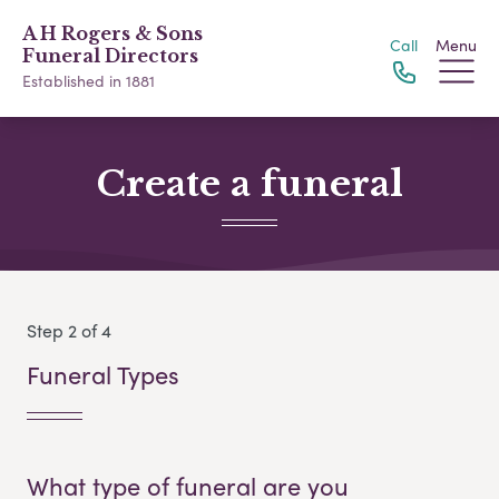
A H Rogers & Sons
Call
Menu
Funeral Directors
Established in 1881
Create a funeral
Step 2 of 4
Funeral Types
What type of funeral are you