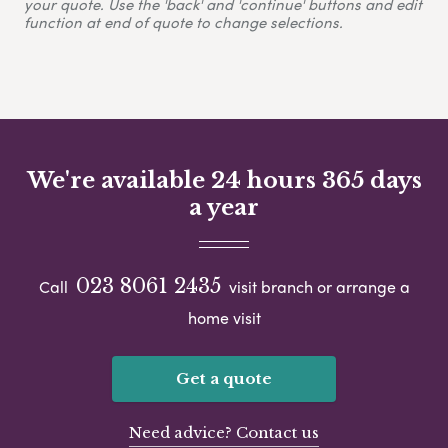
your quote. Use the 'back' and 'continue' buttons and edit
function at end of quote to change selections.
We're available 24 hours 365 days
a year
023 8061 2435
Call
visit branch or arrange a
home visit
Get a quote
Need advice? Contact us