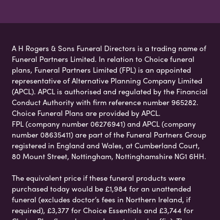
A H Rogers & Sons Funeral Directors is a trading name of
Funeral Partners Limited. In relation to Choice funeral
plans, Funeral Partners Limited (FPL) is an appointed
representative of Alternative Planning Company Limited
(APCL). APCL is authorised and regulated by the Financial
Conduct Authority with firm reference number 965282.
Choice Funeral Plans are provided by APCL.
FPL (company number 06276941) and APCL (company
number 08635411) are part of the Funeral Partners Group
registered in England and Wales, at Cumberland Court,
80 Mount Street, Nottingham, Nottinghamshire NG1 6HH.
The equivalent price if these funeral products were
purchased today would be £1,984 for an unattended
funeral (excludes doctor’s fees in Northern Ireland, if
required), £3,377 for Choice Essentials and £3,744 for