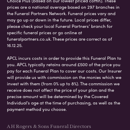
Choice Plus (based on our lowest priced coffin). These
prices are a national average based on 297 branches in
the Funeral Partners Network. Funeral prices vary and
may go up or down in the future. Local prices differ,
please check your local Funeral Partners’ branch for
specific funeral prices or go online at
funeralpartners.co.uk. These prices are correct as of
16.12.25.
APCL incurs costs in order to provide this Funeral Plan to
you. APCL typically retains around £500 of the price you
pay for each Funeral Plan to cover our costs. Our Insurer
will provide us with commission on the monies which we
invest with them (from 0% up to 8%). The commission we
receive does not affect the price of your plan and the
precise amount will be determined by the Covered
Individual’s age at the time of purchasing, as well as the
payment method you choose.
A H Rogers & Sons Funeral Directors