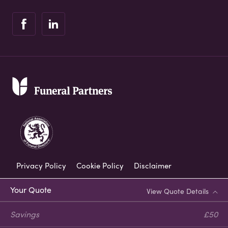
Privacy Policy
Cookie Policy
Disclaimer
Modern Slavery Statement
Your Quote
View Quote Details
Corporate Social Responsibility
Savings
£50
Complaints Procedure