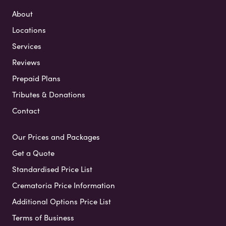
About
Locations
Services
Reviews
Prepaid Plans
Tributes & Donations
Contact
Our Prices and Packages
Get a Quote
Standardised Price List
Crematoria Price Information
Additional Options Price List
Terms of Business