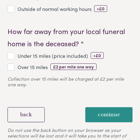
+£0
Outside of normal working hours
How far away from your local funeral
home is the deceased? *
+£0
Under 15 miles (price included)
£2 per mile one way
Over 15 miles
Collection over 15 miles will be charged at £2 per mile
one way.
back
continue
Do not use the back button on your browser as your
selections will be lost and it will take you to the start of