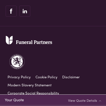
Privacy Policy
Cookie Policy
Disclaimer
Modern Slavery Statement
Corporate Social Responsibility
Your Quote
View Quote Details
Complaints Procedure