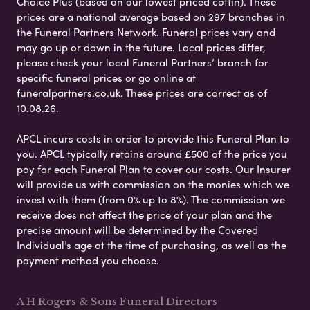
Choice Plus (based on our lowest priced coffin). These
prices are a national average based on 297 branches in
the Funeral Partners Network. Funeral prices vary and
may go up or down in the future. Local prices differ,
please check your local Funeral Partners’ branch for
specific funeral prices or go online at
funeralpartners.co.uk. These prices are correct as of
10.08.26.
APCL incurs costs in order to provide this Funeral Plan to
you. APCL typically retains around £500 of the price you
pay for each Funeral Plan to cover our costs. Our Insurer
will provide us with commission on the monies which we
invest with them (from 0% up to 8%). The commission we
receive does not affect the price of your plan and the
precise amount will be determined by the Covered
Individual’s age at the time of purchasing, as well as the
payment method you choose.
A H Rogers & Sons Funeral Directors