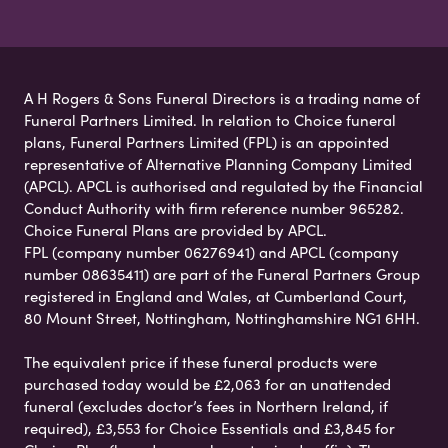
A H Rogers & Sons Funeral Directors is a trading name of
Funeral Partners Limited. In relation to Choice funeral
plans, Funeral Partners Limited (FPL) is an appointed
representative of Alternative Planning Company Limited
(APCL). APCL is authorised and regulated by the Financial
Conduct Authority with firm reference number 965282.
Choice Funeral Plans are provided by APCL.
FPL (company number 06276941) and APCL (company
number 08635411) are part of the Funeral Partners Group
registered in England and Wales, at Cumberland Court,
80 Mount Street, Nottingham, Nottinghamshire NG1 6HH.
The equivalent price if these funeral products were
purchased today would be £2,063 for an unattended
funeral (excludes doctor’s fees in Northern Ireland, if
required), £3,553 for Choice Essentials and £3,845 for