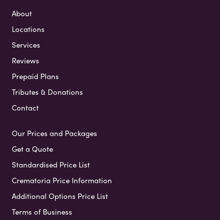
About
Locations
Services
Reviews
Prepaid Plans
Tributes & Donations
Contact
Our Prices and Packages
Get a Quote
Standardised Price List
Crematoria Price Information
Additional Options Price List
Terms of Business