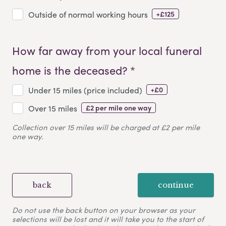
+£125
Outside of normal working hours
How far away from your local funeral
home is the deceased? *
+£0
Under 15 miles (price included)
£2 per mile one way
Over 15 miles
Collection over 15 miles will be charged at £2 per mile
one way.
back
continue
Do not use the back button on your browser as your
selections will be lost and it will take you to the start of