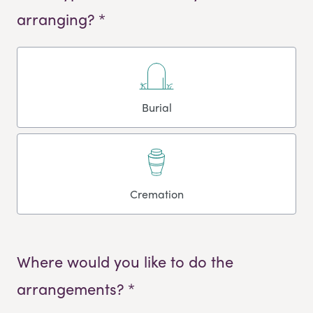
arranging? *
Burial
Cremation
Where would you like to do the
arrangements? *