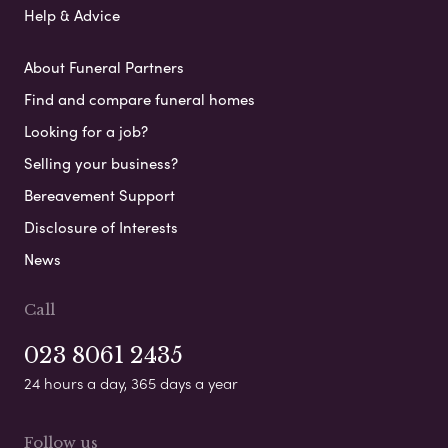
Help & Advice
About Funeral Partners
Find and compare funeral homes
Looking for a job?
Selling your business?
Bereavement Support
Disclosure of Interests
News
Call
023 8061 2435
24 hours a day, 365 days a year
Follow us