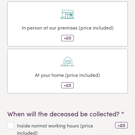
In person at our premises (price included)
+£0
At your home (price included)
+£0
When will the deceased be collected? *
+£0
Inside normal working hours (price
included)