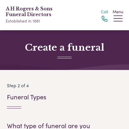
A H Rogers & Sons
Call
Menu
Funeral Directors
Established in 1881
Create a funeral
Step 2 of 4
Funeral Types
What type of funeral are you