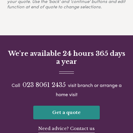
your quote. Use the 'back' and 'continue' buttons and edit
function at end of quote to change selections.
We're available 24 hours 365 days
a year
023 8061 2435
Call
visit branch or arrange a
home visit
Get a quote
Need advice? Contact us