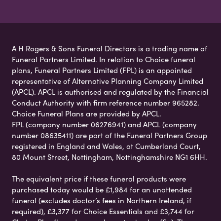
A H Rogers & Sons Funeral Directors is a trading name of
Funeral Partners Limited. In relation to Choice funeral
plans, Funeral Partners Limited (FPL) is an appointed
representative of Alternative Planning Company Limited
(APCL). APCL is authorised and regulated by the Financial
Conduct Authority with firm reference number 965282.
Choice Funeral Plans are provided by APCL.
FPL (company number 06276941) and APCL (company
number 08635411) are part of the Funeral Partners Group
registered in England and Wales, at Cumberland Court,
80 Mount Street, Nottingham, Nottinghamshire NG1 6HH.
The equivalent price if these funeral products were
purchased today would be £1,984 for an unattended
funeral (excludes doctor’s fees in Northern Ireland, if
required), £3,377 for Choice Essentials and £3,744 for