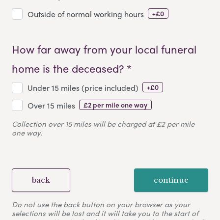
+£0
Outside of normal working hours
How far away from your local funeral
home is the deceased? *
+£0
Under 15 miles (price included)
£2 per mile one way
Over 15 miles
Collection over 15 miles will be charged at £2 per mile
one way.
back
continue
Do not use the back button on your browser as your
selections will be lost and it will take you to the start of