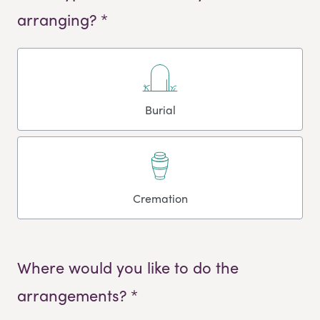
arranging? *
Burial
Cremation
Where would you like to do the
arrangements? *