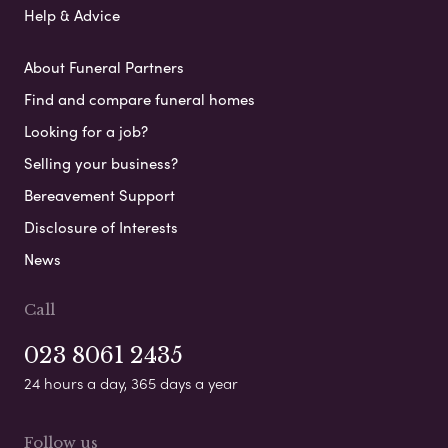
Help & Advice
About Funeral Partners
Find and compare funeral homes
Looking for a job?
Selling your business?
Bereavement Support
Disclosure of Interests
News
Call
023 8061 2435
24 hours a day, 365 days a year
Follow us