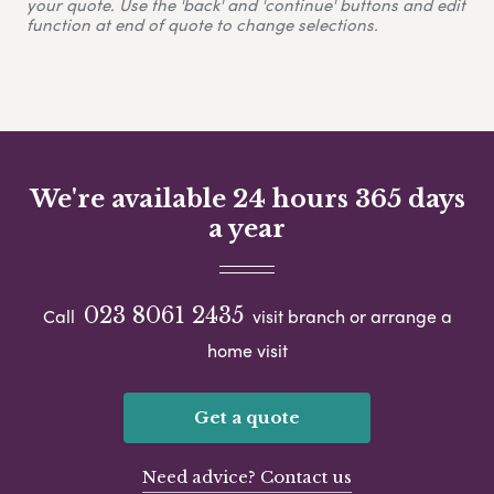
your quote. Use the 'back' and 'continue' buttons and edit
function at end of quote to change selections.
We're available 24 hours 365 days
a year
023 8061 2435
Call
visit branch or arrange a
home visit
Get a quote
Need advice? Contact us