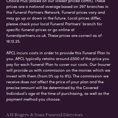
Choice Plus (based on our lowest priced coffin). These
prices are a national average based on 297 branches in
the Funeral Partners Network. Funeral prices vary and
may go up or down in the future. Local prices differ,
please check your local Funeral Partners’ branch for
specific funeral prices or go online at
funeralpartners.co.uk. These prices are correct as of
16.12.25.
APCL incurs costs in order to provide this Funeral Plan to
you. APCL typically retains around £500 of the price you
pay for each Funeral Plan to cover our costs. Our Insurer
will provide us with commission on the monies which we
invest with them (from 0% up to 8%). The commission we
receive does not affect the price of your plan and the
precise amount will be determined by the Covered
Individual’s age at the time of purchasing, as well as the
payment method you choose.
A H Rogers & Sons Funeral Directors