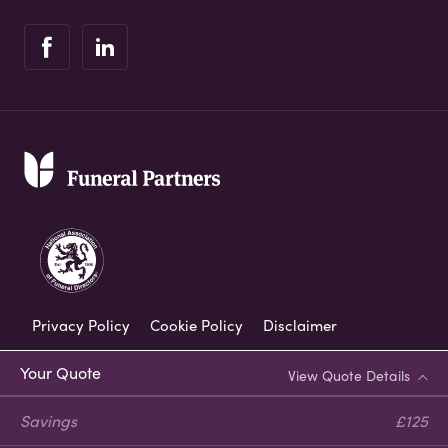
Privacy Policy
Cookie Policy
Disclaimer
Modern Slavery Statement
Your Quote
View Quote Details
Corporate Social Responsibility
Savings
£125
Complaints Procedure