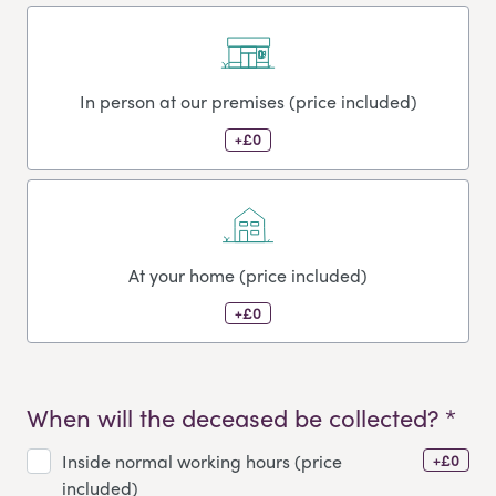
In person at our premises (price included)
+£0
At your home (price included)
+£0
When will the deceased be collected? *
+£0
Inside normal working hours (price
included)