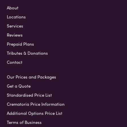
About
Locations
Services
Reviews
Prepaid Plans
Tributes & Donations
Contact
Our Prices and Packages
Get a Quote
Standardised Price List
Crematoria Price Information
Additional Options Price List
Terms of Business