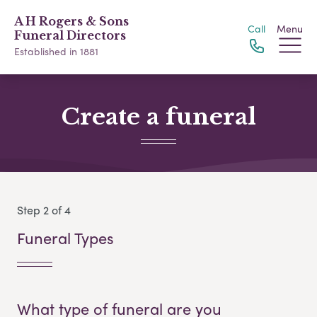
A H Rogers & Sons
Call
Menu
Funeral Directors
Established in 1881
Create a funeral
Step 2 of 4
Funeral Types
What type of funeral are you