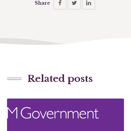
Share
Related posts