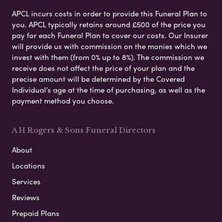
APCL incurs costs in order to provide this Funeral Plan to
you. APCL typically retains around £500 of the price you
pay for each Funeral Plan to cover our costs. Our Insurer
will provide us with commission on the monies which we
invest with them (from 0% up to 8%). The commission we
receive does not affect the price of your plan and the
precise amount will be determined by the Covered
Individual’s age at the time of purchasing, as well as the
payment method you choose.
A H Rogers & Sons Funeral Directors
About
Locations
Services
Reviews
Prepaid Plans