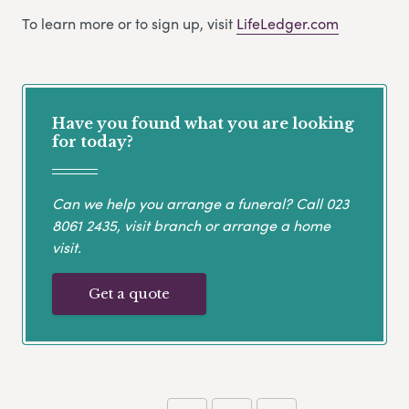
To learn more or to sign up, visit
LifeLedger.com
Have you found what you are looking
for today?
Can we help you arrange a funeral? Call
023
8061 2435
, visit branch or arrange a home
visit.
Get a quote