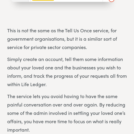
This is not the same as the Tell Us Once service, for
government organisations, but it is a similar sort of
service for private sector companies.
Simply create an account, tell them some information
about your loved one and the businesses you wish to
inform, and track the progress of your requests all from
within Life Ledger.
The service lets you avoid having to have the same
painful conversation over and over again. By reducing
some of the admin involved in settling your loved one’s
affairs, you have more time to focus on what is really
important.