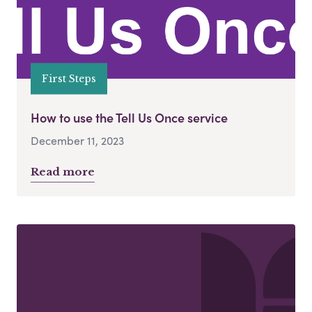
First Steps
How to use the Tell Us Once service
December 11, 2023
Read more