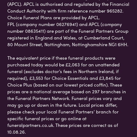
(APCL). APCL is authorised and regulated by the Financial
Conduct Authority with firm reference number 965282.
Choice Funeral Plans are provided by APCL.
FPL (company number 06276941) and APCL (company
number 08635411) are part of the Funeral Partners Group
registered in England and Wales, at Cumberland Court,
80 Mount Street, Nottingham, Nottinghamshire NG1 6HH.
The equivalent price if these funeral products were
purchased today would be £2,063 for an unattended
funeral (excludes doctor’s fees in Northern Ireland, if
required), £3,553 for Choice Essentials and £3,845 for
Choice Plus (based on our lowest priced coffin). These
prices are a national average based on 297 branches in
the Funeral Partners Network. Funeral prices vary and
may go up or down in the future. Local prices differ,
please check your local Funeral Partners’ branch for
specific funeral prices or go online at
funeralpartners.co.uk. These prices are correct as of
10.08.26.