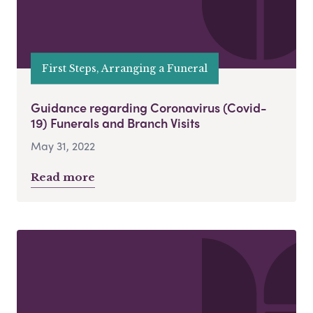
First Steps, Arranging a Funeral
Guidance regarding Coronavirus (Covid-
19) Funerals and Branch Visits
May 31, 2022
Read more