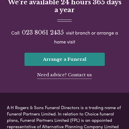
We're available 24 hours 365 days
a year
023 8061 2435
Call
visit branch or arrange a
home visit
Arrange a Funeral
Need advice? Contact us
A H Rogers & Sons Funeral Directors is a trading name of
Funeral Partners Limited. In relation to Choice funeral
plans, Funeral Partners Limited (FPL) is an appointed
representative of Alternative Planning Company Limited