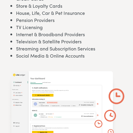
Store & Loyalty Cards
House, Life, Car & Pet Insurance
Pension Providers
TV Licensing
Internet & Broadband Providers
Television & Satellite Providers
Streaming and Subscription Services
Social Media & Online Accounts