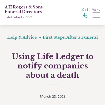
A H Rogers & Sons
Call
Menu
Funeral Directors
Established in 1881
Help & Advice
First Steps, After a Funeral
Using Life Ledger to
notify companies
about a death
March 23, 2023