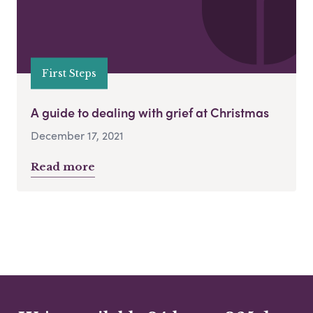
First Steps
A guide to dealing with grief at Christmas
December 17, 2021
Read more