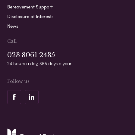
Bereavement Support
Disclosure of Interests
News
Call
023 8061 2435
24 hours a day, 365 days a year
Follow us