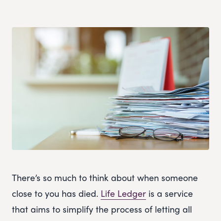
There’s so much to think about when someone
close to you has died.
Life Ledger
is a service
that aims to simplify the process of letting all