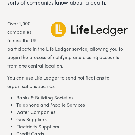
sorts of companies know about a death.
Over 1,000
companies
across the UK
participate in the Life Ledger service, allowing you to
begin the process of notifying and closing accounts
from one central location.
You can use Life Ledger to send notifications to
organisations such as:
Banks & Building Societies
Telephone and Mobile Services
Water Companies
Gas Suppliers
Electricity Suppliers
Credit Cards