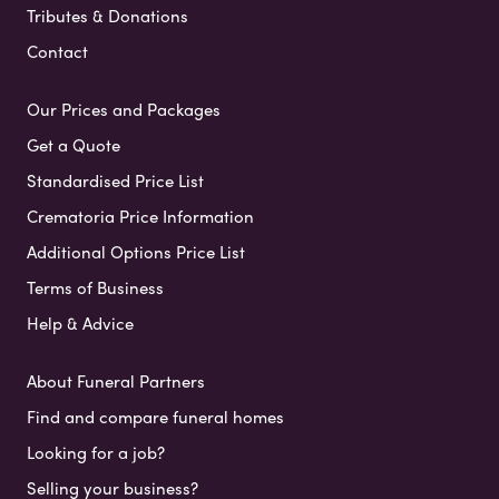
Tributes & Donations
Contact
Our Prices and Packages
Get a Quote
Standardised Price List
Crematoria Price Information
Additional Options Price List
Terms of Business
Help & Advice
About Funeral Partners
Find and compare funeral homes
Looking for a job?
Selling your business?