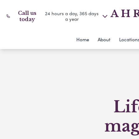
A H R
Call us
24 hours a day, 365 days
a year
today
Home
About
Location
Li
maga