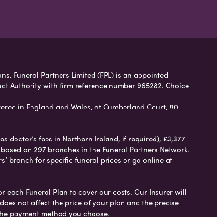
ans, Funeral Partners Limited (FPL) is an appointed
uct Authority with firm reference number 965282. Choice
ered in England and Wales, at Cumberland Court, 80
 doctor’s fees in Northern Ireland, if required), £3,377
e based on 297 branches in the Funeral Partners Network.
s’ branch for specific funeral prices or go online at
or each Funeral Plan to cover our costs. Our Insurer will
es not affect the price of your plan and the precise
s the payment method you choose.