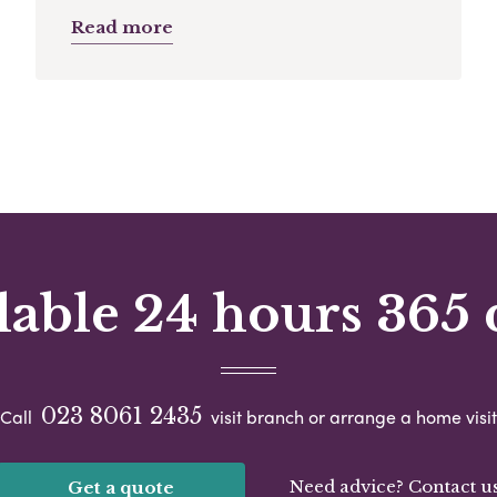
Read more
lable 24 hours 365 
023 8061 2435
Call
visit branch or arrange a home visit
Need advice? Contact u
Get a quote