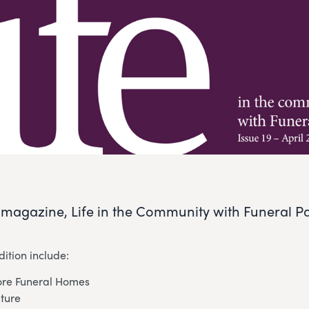
r magazine, Life in the Community with Funeral Par
dition include:
re Funeral Homes
uture