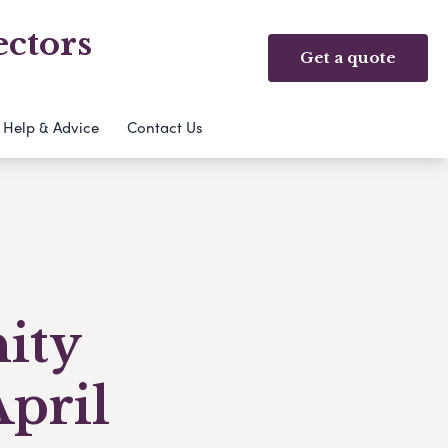
ectors
Get a quote
Help & Advice
Contact Us
ity
April