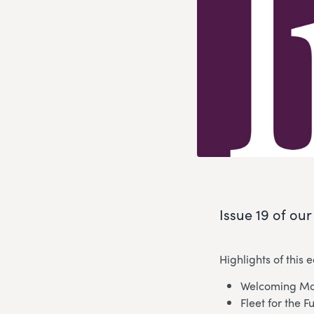
Issue 19 of ou
Highlights of this e
Welcoming Mo
Fleet for the F