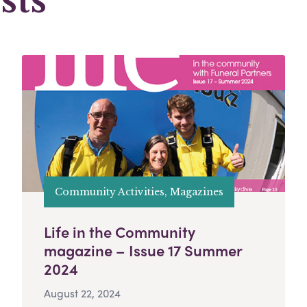
sts
Community Activities, Magazines
Life in the Community
magazine – Issue 17 Summer
2024
August 22, 2024