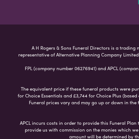
A H Rogers & Sons Funeral Directors is a trading n
representative of Alternative Planning Company Limited
FPL (company number 06276941) and APCL (company n
The equivalent price if these funeral products were pur
for Choice Essentials and £3,744 for Choice Plus (based
Funeral prices vary and may go up or down in the fut
APCL incurs costs in order to provide this Funeral Plan 
provide us with commission on the monies which we i
amount will be determined by th