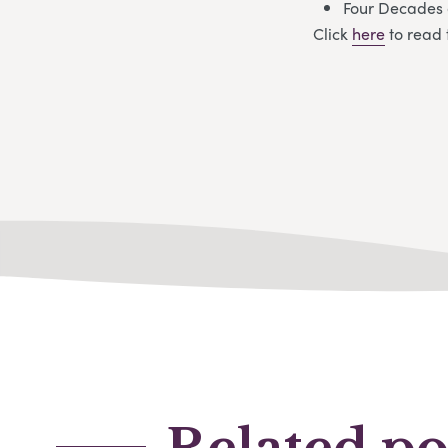
Four Decades 
Click
here
to read 