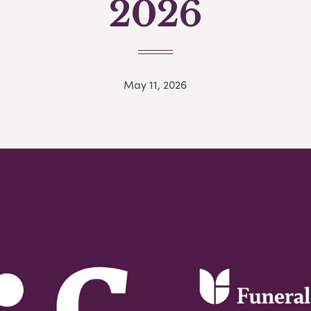
2026
May 11, 2026