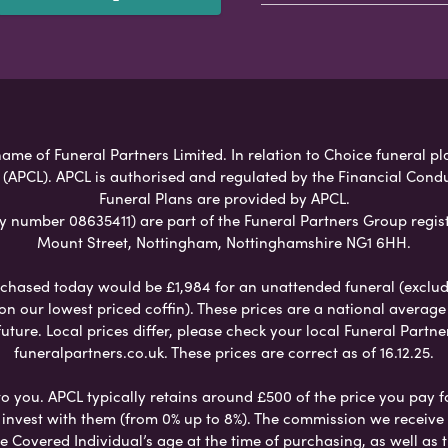
ame of Funeral Partners Limited. In relation to Choice funeral pl
 (APCL). APCL is authorised and regulated by the Financial Cond
Funeral Plans are provided by APCL.
umber 08635411) are part of the Funeral Partners Group regist
Mount Street, Nottingham, Nottinghamshire NG1 6HH.
chased today would be £1,984 for an unattended funeral (excludes
 on our lowest priced coffin). These prices are a national averag
ure. Local prices differ, please check your local Funeral Partner
funeralpartners.co.uk. These prices are correct as of 16.12.25.
to you. APCL typically retains around £500 of the price you pay f
nvest with them (from 0% up to 8%). The commission we receive do
e Covered Individual’s age at the time of purchasing, as well a