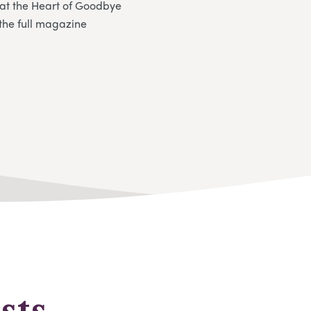
at the Heart of Goodbye
the full magazine