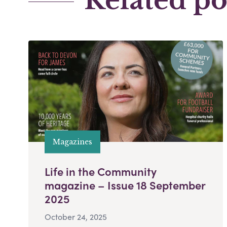
Related po
Magazines
Life in the Community
magazine – Issue 18 September
2025
October 24, 2025