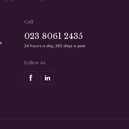
Call
023 8061 2435
s
24 hours a day, 365 days a year
Follow us