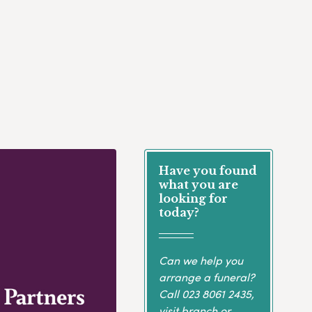
Have you found
what you are
looking for
today?
Can we help you
arrange a funeral?
Call
023 8061 2435
,
visit branch or