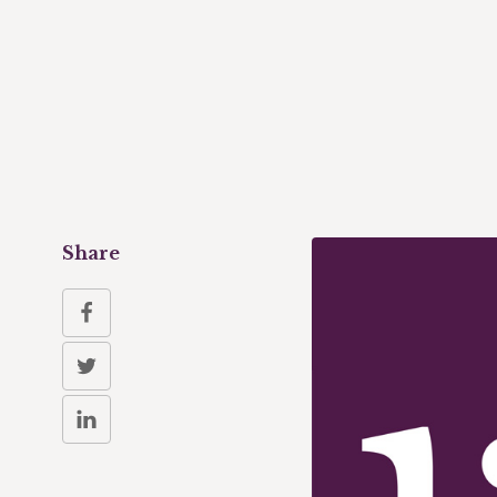
Share