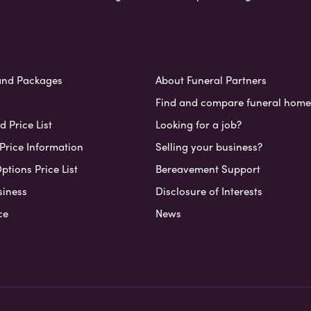
and Packages
About Funeral Partners
Find and compare funeral home
 Price List
Looking for a job?
Price Information
Selling your business?
ptions Price List
Bereavement Support
siness
Disclosure of Interests
ce
News