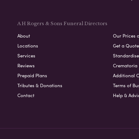
A H Rogers & Sons Funeral Directors
About
Our Prices 
Locations
Get a Quote
Services
Standardised
Reviews
Crematoria 
Prepaid Plans
Additional O
Tributes & Donations
Terms of Bu
Contact
Help & Advi