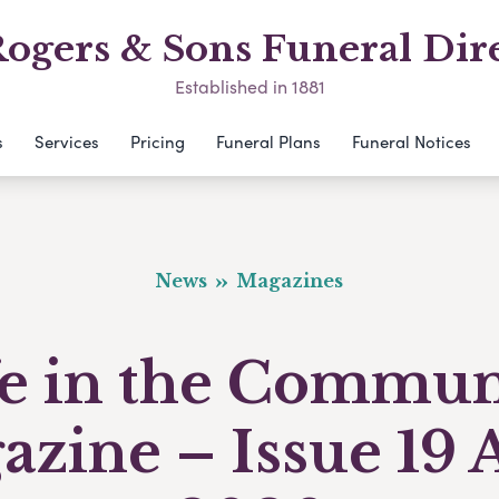
ogers & Sons Funeral Dir
Established in 1881
s
Services
Pricing
Funeral Plans
Funeral Notices
News
Magazines
fe in the Commun
zine – Issue 19 