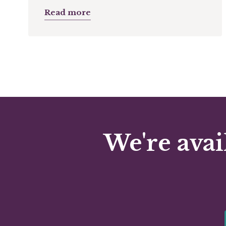
Read more
We're avai