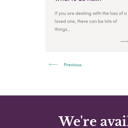
If you are dealing with the loss of a
loved one, there can be lots of
things...
Previous
We're avai