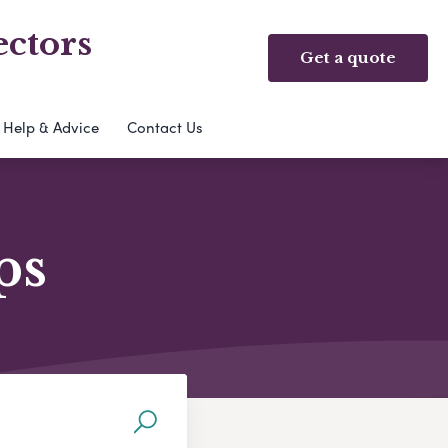
ectors
Get a quote
Help & Advice
Contact Us
ps