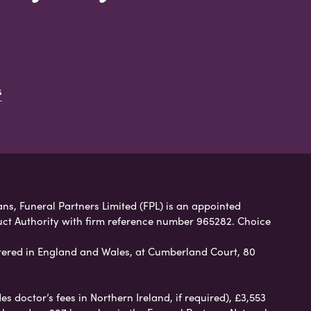
s
ans, Funeral Partners Limited (FPL) is an appointed
uct Authority with firm reference number 965282. Choice
ered in England and Wales, at Cumberland Court, 80
 doctor’s fees in Northern Ireland, if required), £3,553