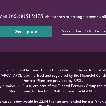
023 8061 2435
Call
visit branch or arrange a home visit
Need advice? Contact u
Get a quote
ame of Funeral Partners Limited. In relation to Choice funeral pl
 (APCL). APCL is authorised and regulated by the Financial Cond
Funeral Plans are provided by APCL.
umber 08635411) are part of the Funeral Partners Group regist
Mount Street, Nottingham, Nottinghamshire NG1 6HH.
chased today would be £2,063 for an unattended funeral (excludes