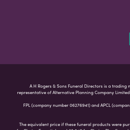
A H Rogers & Sons Funeral Directors is a trading n
representative of Alternative Planning Company Limited
FPL (company number 06276941) and APCL (company n
The equivalent price if these funeral products were pur