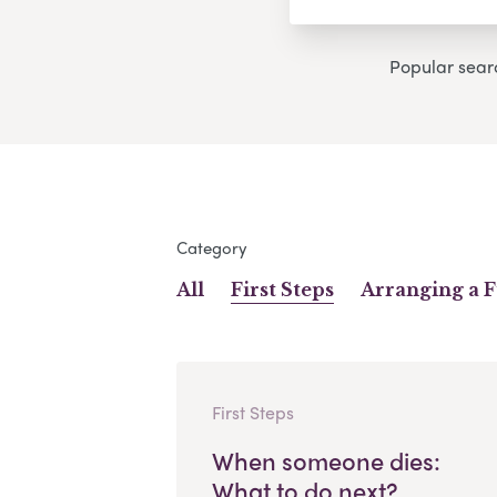
Popular sear
Category
All
First Steps
Arranging a 
First Steps
When someone dies:
What to do next?