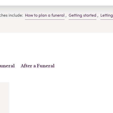
ches include:
How to plan a funeral
,
Getting started
,
Lettin
Funeral
After a Funeral