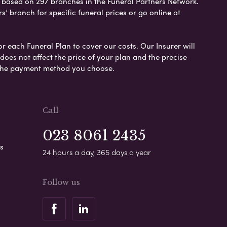
e based on 297 branches in the Funeral Partners Network.
s’ branch for specific funeral prices or go online at
or each Funeral Plan to cover our costs. Our Insurer will
es not affect the price of your plan and the precise
s the payment method you choose.
Call
023 8061 2435
s
24 hours a day, 365 days a year
Follow us