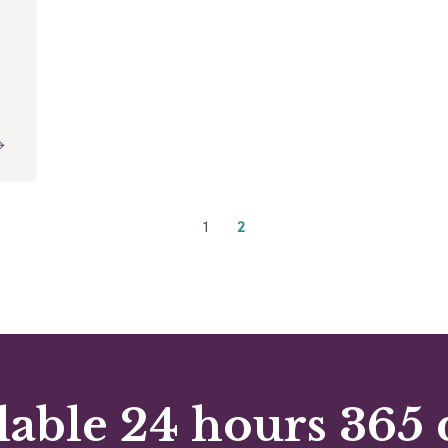
1
2
lable 24 hours 365 