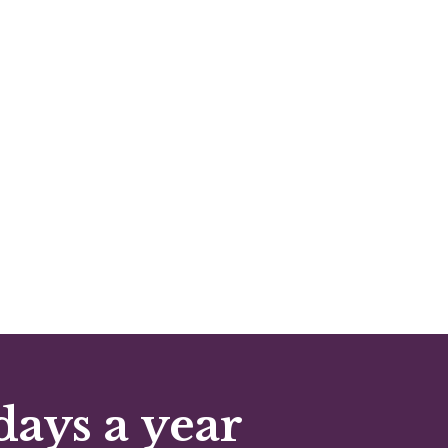
days a year