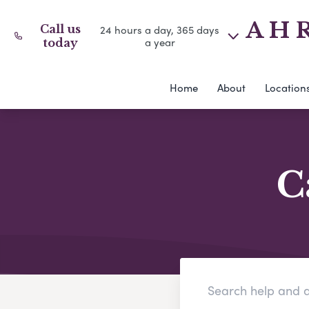
A H R
Call us
24 hours a day, 365 days
a year
today
Home
About
Location
C