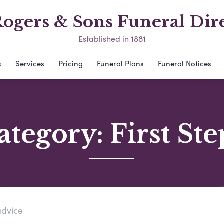
ogers & Sons Funeral Dir
Established in 1881
s
Services
Pricing
Funeral Plans
Funeral Notices
ategory:
First Ste