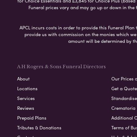
for Choice Essentials and £3,845 for Choice Plus (based
Funeral prices vary and may go up or down in the fut
APCL incurs costs in order to provide this Funeral Plan 
provide us with commission on the monies which we i
amount will be determined by th
A H Rogers & Sons Funeral Directors
About
Our Prices 
Locations
Get a Quote
Services
Standardised
Reviews
Crematoria 
Prepaid Plans
Additional O
Tributes & Donations
Terms of Bu