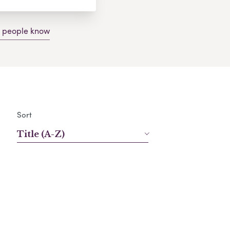
g people know
Sort
Title (A-Z)