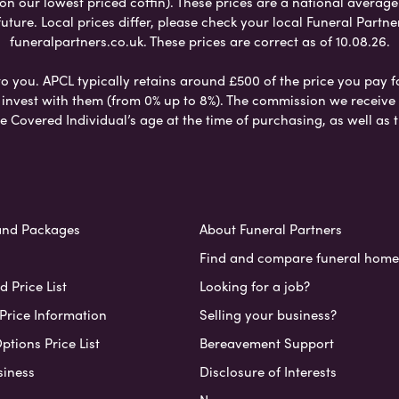
 on our lowest priced coffin). These prices are a national averag
ure. Local prices differ, please check your local Funeral Partner
funeralpartners.co.uk. These prices are correct as of 10.08.26.
to you. APCL typically retains around £500 of the price you pay f
nvest with them (from 0% up to 8%). The commission we receive do
e Covered Individual’s age at the time of purchasing, as well a
and Packages
About Funeral Partners
Find and compare funeral home
 Price List
Looking for a job?
Price Information
Selling your business?
ptions Price List
Bereavement Support
siness
Disclosure of Interests