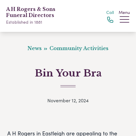
A H Rogers & Sons
Call
Menu
Funeral Directors
Established in 1881
News
Community Activities
Bin Your Bra
November 12, 2024
A H Rogers in Eastleigh are appealing to the