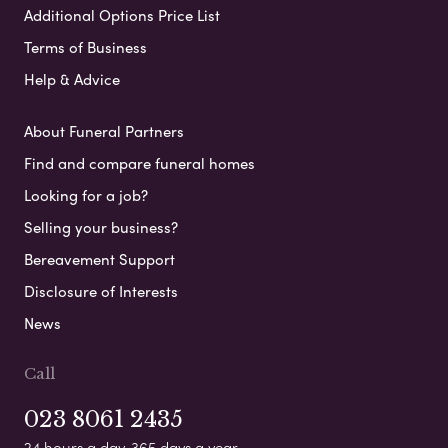
Additional Options Price List
Terms of Business
Help & Advice
About Funeral Partners
Find and compare funeral homes
Looking for a job?
Selling your business?
Bereavement Support
Disclosure of Interests
News
Call
023 8061 2435
24 hours a day, 365 days a year