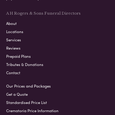
A H Rogers & Sons Funeral Directors
About
Locations
Services
Reviews
Prepaid Plans
Tributes & Donations
Contact
Our Prices and Packages
Get a Quote
Standardised Price List
Crematoria Price Information