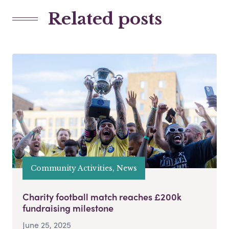
Related posts
Community Activities, News
Charity football match reaches £200k
fundraising milestone
June 25, 2025