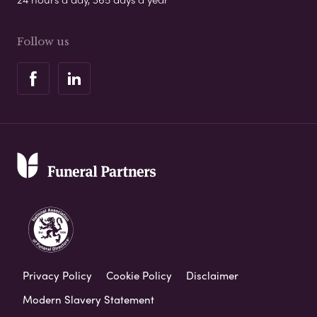
Follow us
Privacy Policy
Cookie Policy
Disclaimer
Modern Slavery Statement