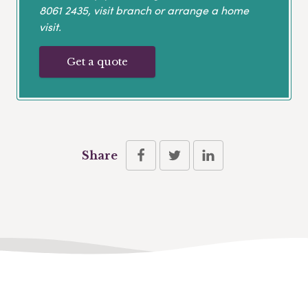
8061 2435
, visit branch or arrange a home
visit.
Get a quote
Share