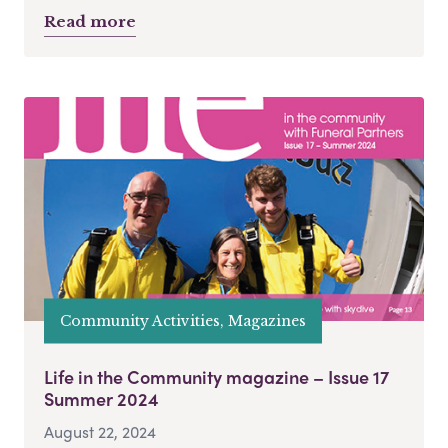
Read more
Community Activities, Magazines
Life in the Community magazine – Issue 17
Summer 2024
August 22, 2024