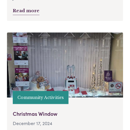
Read more
Community Activities
Christmas Window
December 17, 2024