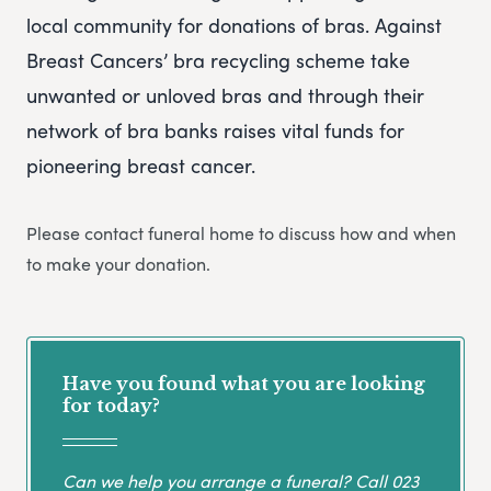
local community for donations of bras. Against
Breast Cancers’ bra recycling scheme take
unwanted or unloved bras and through their
network of bra banks raises vital funds for
pioneering breast cancer.
Please contact funeral home to discuss how and when
to make your donation.
Have you found what you are looking
for today?
Can we help you arrange a funeral? Call
023