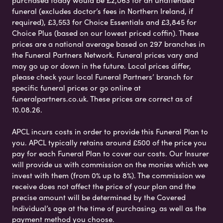
purchased today would be £2,063 for an unattended
funeral (excludes doctor’s fees in Northern Ireland, if
required), £3,553 for Choice Essentials and £3,845 for
Choice Plus (based on our lowest priced coffin). These
prices are a national average based on 297 branches in
the Funeral Partners Network. Funeral prices vary and
may go up or down in the future. Local prices differ,
please check your local Funeral Partners’ branch for
specific funeral prices or go online at
funeralpartners.co.uk. These prices are correct as of
10.08.26.
APCL incurs costs in order to provide this Funeral Plan to
you. APCL typically retains around £500 of the price you
pay for each Funeral Plan to cover our costs. Our Insurer
will provide us with commission on the monies which we
invest with them (from 0% up to 8%). The commission we
receive does not affect the price of your plan and the
precise amount will be determined by the Covered
Individual’s age at the time of purchasing, as well as the
payment method you choose.