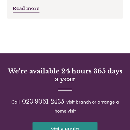
Read more
We're available 24 hours 365 days
a year
023 8061 2435
Call
visit branch or arrange a
home visit
Get a quote