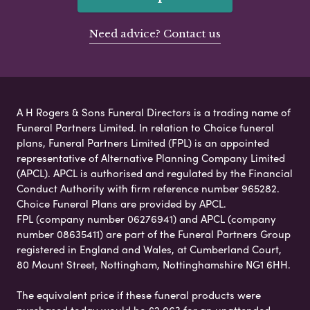
Need advice? Contact us
A H Rogers & Sons Funeral Directors is a trading name of
Funeral Partners Limited. In relation to Choice funeral
plans, Funeral Partners Limited (FPL) is an appointed
representative of Alternative Planning Company Limited
(APCL). APCL is authorised and regulated by the Financial
Conduct Authority with firm reference number 965282.
Choice Funeral Plans are provided by APCL.
FPL (company number 06276941) and APCL (company
number 08635411) are part of the Funeral Partners Group
registered in England and Wales, at Cumberland Court,
80 Mount Street, Nottingham, Nottinghamshire NG1 6HH.
The equivalent price if these funeral products were