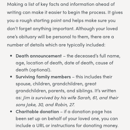
Making a list of key facts and information ahead of
writing can make it easier to begin the process. It gives
you a rough starting point and helps make sure you
don’t forget anything important. Although your loved
one’s obituary will be personal to them, there are a
number of details which are typically included:
Death announcement
– the deceased’s full name,
age, location of death, date of death, cause of
death (optional).
Surviving family members
– this includes their
spouse, children, grandchildren, great
grandchildren, parents, and siblings. It’s written
as:
Jim is survived by his wife Sarah, 61, and their
sons Jake, 30, and Robin, 27.
Charitable donation
– if a donation page has
been set up on behalf of your loved one, you can
include a URL or instructions for donating money.