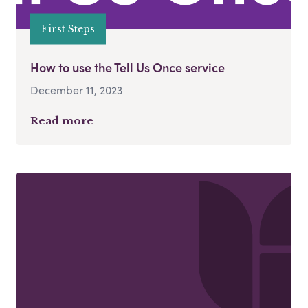
First Steps
How to use the Tell Us Once service
December 11, 2023
Read more