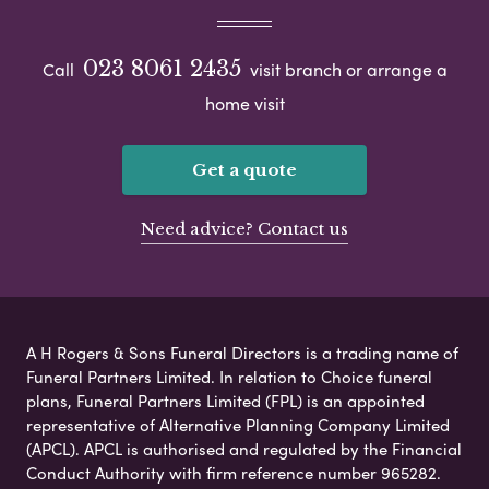
023 8061 2435
Call
visit branch or arrange a
home visit
Get a quote
Need advice? Contact us
A H Rogers & Sons Funeral Directors is a trading name of
Funeral Partners Limited. In relation to Choice funeral
plans, Funeral Partners Limited (FPL) is an appointed
representative of Alternative Planning Company Limited
(APCL). APCL is authorised and regulated by the Financial
Conduct Authority with firm reference number 965282.