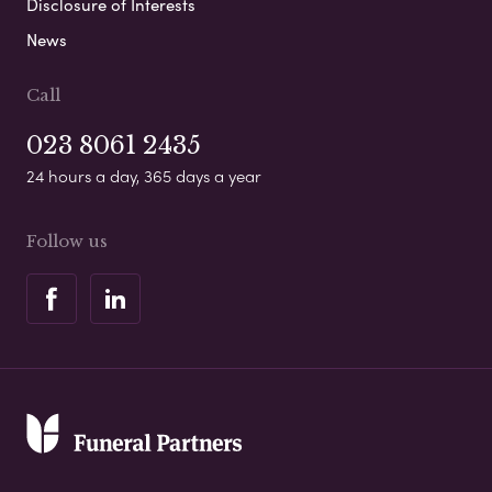
Disclosure of Interests
News
Call
023 8061 2435
24 hours a day, 365 days a year
Follow us