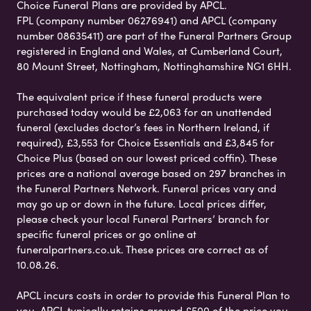
Choice Funeral Plans are provided by APCL.
FPL (company number 06276941) and APCL (company
number 08635411) are part of the Funeral Partners Group
registered in England and Wales, at Cumberland Court,
80 Mount Street, Nottingham, Nottinghamshire NG1 6HH.
The equivalent price if these funeral products were
purchased today would be £2,063 for an unattended
funeral (excludes doctor’s fees in Northern Ireland, if
required), £3,553 for Choice Essentials and £3,845 for
Choice Plus (based on our lowest priced coffin). These
prices are a national average based on 297 branches in
the Funeral Partners Network. Funeral prices vary and
may go up or down in the future. Local prices differ,
please check your local Funeral Partners’ branch for
specific funeral prices or go online at
funeralpartners.co.uk. These prices are correct as of
10.08.26.
APCL incurs costs in order to provide this Funeral Plan to
you. APCL typically retains around £500 of the price you