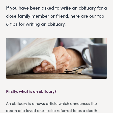
If you have been asked to write an obituary for a
close family member or friend, here are our top
8 tips for writing an obituary.
Firstly, what is an obituary?
An obituary is a news article which announces the
death of a loved one – also referred to as a death