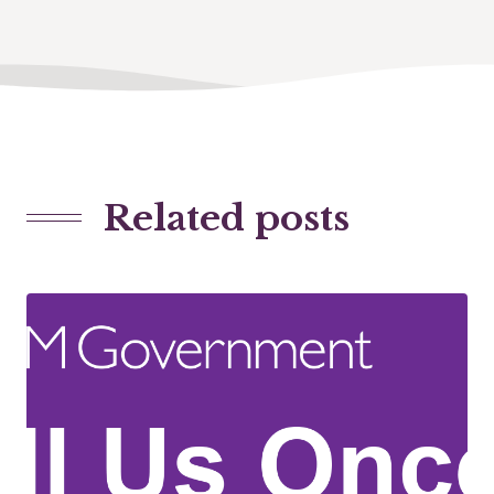
Related posts