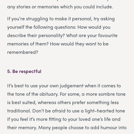
any stories or memories which you could include.
If you’re struggling to make it personal, try asking
yourself the following questions: How would you
describe their personality? What are your favourite
memories of them? How would they want to be
remembered?
5.
Be respectful
It’s best to use your own judgement when it comes to
the tone of the obituary. For some, a more sombre tone
is best suited, whereas others prefer something less
traditional. Don’t be afraid to use a light-hearted tone
if you feel it’s more fitting to your loved one’s life and
their memory. Many people choose to add humour into