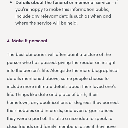
Details about the funeral or memorial service
– if
you’re happy to make this information public,
include any relevant details such as when and
where the service will be held.
4.
Make it personal
The best obituaries will often paint a picture of the
person who has passed, giving the reader an insight
into the person’s life. Alongside the more biographical
details mentioned above, some people choose to
include more intimate details about their loved one’s
life. Things like date and place of birth, their
hometown, any qualifications or degrees they earned,
their hobbies and interests, and even organisations
they were a part of. It’s also a nice idea to speak to
close friends and family members to see if they have