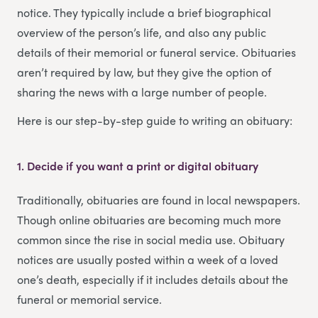
notice. They typically include a brief biographical
overview of the person’s life, and also any public
details of their memorial or funeral service. Obituaries
aren’t required by law, but they give the option of
sharing the news with a large number of people.
Here is our step-by-step guide to writing an obituary:
1. Decide if you want a print or digital obituary
Traditionally, obituaries are found in local newspapers.
Though online obituaries are becoming much more
common since the rise in social media use. Obituary
notices are usually posted within a week of a loved
one’s death, especially if it includes details about the
funeral or memorial service.