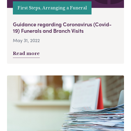
First Steps, Arranging a Funeral
Guidance regarding Coronavirus (Covid-
19) Funerals and Branch Visits
May 31, 2022
Read more