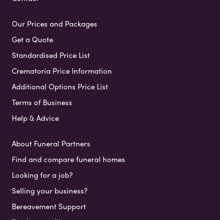
Our Prices and Packages
Get a Quote
Standardised Price List
Crematoria Price Information
Additional Options Price List
Terms of Business
Help & Advice
About Funeral Partners
Find and compare funeral homes
Looking for a job?
Selling your business?
Bereavement Support