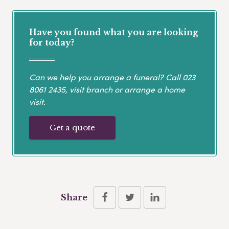
Have you found what you are looking
for today?
Can we help you arrange a funeral? Call
023
8061 2435
, visit branch or arrange a home
visit.
Get a quote
Share