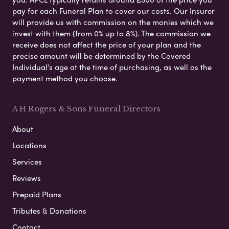
pay for each Funeral Plan to cover our costs. Our Insurer
will provide us with commission on the monies which we
invest with them (from 0% up to 8%). The commission we
receive does not affect the price of your plan and the
precise amount will be determined by the Covered
Individual’s age at the time of purchasing, as well as the
payment method you choose.
A H Rogers & Sons Funeral Directors
About
Locations
Services
Reviews
Prepaid Plans
Tributes & Donations
Contact