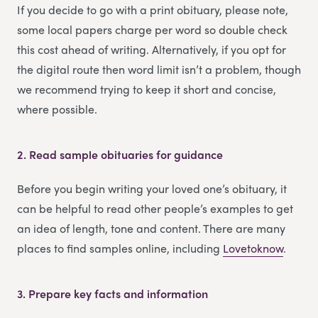
If you decide to go with a print obituary, please note,
some local papers charge per word so double check
this cost ahead of writing. Alternatively, if you opt for
the digital route then word limit isn’t a problem, though
we recommend trying to keep it short and concise,
where possible.
2.
Read sample obituaries for guidance
Before you begin writing your loved one’s obituary, it
can be helpful to read other people’s examples to get
an idea of length, tone and content. There are many
places to find samples online, including
Lovetoknow
.
3.
Prepare key facts and information