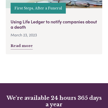
First Steps, After a Funeral
Using Life Ledger to notify companies about
a death
March 23, 2023
Read more
We're available 24 hours 365 days
a year