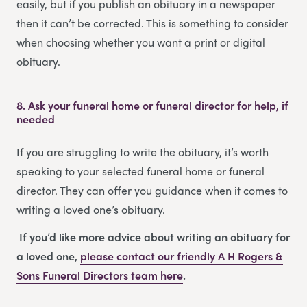
easily, but if you publish an obituary in a newspaper
then it can’t be corrected. This is something to consider
when choosing whether you want a print or digital
obituary.
8.
Ask your funeral home or funeral director for help, if
needed
If you are struggling to write the obituary, it’s worth
speaking to your selected funeral home or funeral
director. They can offer you guidance when it comes to
writing a loved one’s obituary.
If you’d like more advice about writing an obituary for
a loved one,
please contact our friendly
A H Rogers &
Sons Funeral Directors
team
here
.