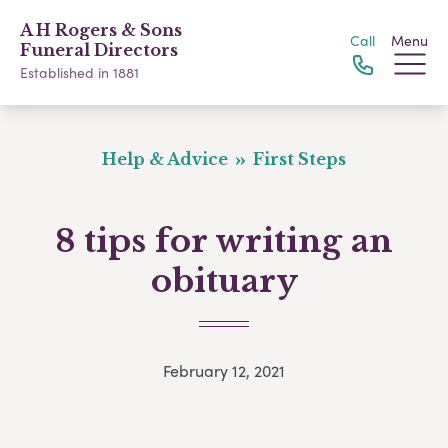
A H Rogers & Sons
Call
Menu
Funeral Directors
Established in 1881
Help & Advice
First Steps
8 tips for writing an
obituary
February 12, 2021