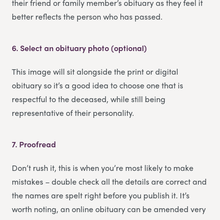
their friend or family member’s obituary as they feel it
better reflects the person who has passed.
6.
Select an obituary photo (optional)
This image will sit alongside the print or digital
obituary so it’s a good idea to choose one that is
respectful to the deceased, while still being
representative of their personality.
7.
Proofread
Don’t rush it, this is when you’re most likely to make
mistakes – double check all the details are correct and
the names are spelt right before you publish it. It’s
worth noting, an online obituary can be amended very