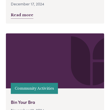
December 17, 2024
Read more
Community Activities
Bin Your Bra