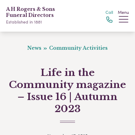
A H Rogers & Sons
Call
Menu
Funeral Directors
Established in 1881
News
Community Activities
Life in the
Community magazine
– Issue 16 | Autumn
2023