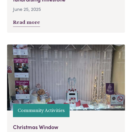
June 25, 2025
Read more
Community Activities
Christmas Window