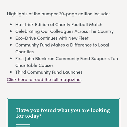
Highlights of the bumper 20-page edition include:
Hat-trick Edition of Charity Football Match
Celebrating Our Colleagues Across The Country
Eco-Drive Continues with New Fleet
Community Fund Makes a Difference to Local
Charities
First John Blenkiron Community Fund Supports Ten
Charitable Causes
Third Community Fund Launches
Click here to read the full magazine
.
Have you found what you are looking
for today?