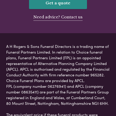
Get a quote
Need advice? Contact us
A H Rogers & Sons Funeral Directors is a trading name of
Funeral Partners Limited. In relation to Choice funeral
plans, Funeral Partners Limited (FPL) is an appointed
representative of Alternative Planning Company Limited
(APCL). APCL is authorised and regulated by the Financial
Conduct Authority with firm reference number 965282.
Choice Funeral Plans are provided by APCL.
FPL (company number 06276941) and APCL (company
number 08635411) are part of the Funeral Partners Group
registered in England and Wales, at Cumberland Court,
80 Mount Street, Nottingham, Nottinghamshire NG1 6HH.
The equivalent price if these funeral products were