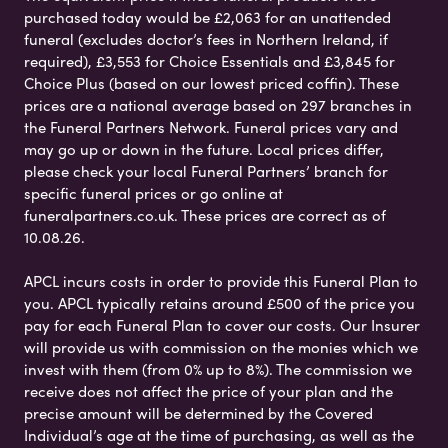
purchased today would be £2,063 for an unattended
funeral (excludes doctor’s fees in Northern Ireland, if
required), £3,553 for Choice Essentials and £3,845 for
Choice Plus (based on our lowest priced coffin). These
prices are a national average based on 297 branches in
the Funeral Partners Network. Funeral prices vary and
may go up or down in the future. Local prices differ,
please check your local Funeral Partners’ branch for
specific funeral prices or go online at
funeralpartners.co.uk. These prices are correct as of
10.08.26.
APCL incurs costs in order to provide this Funeral Plan to
you. APCL typically retains around £500 of the price you
pay for each Funeral Plan to cover our costs. Our Insurer
will provide us with commission on the monies which we
invest with them (from 0% up to 8%). The commission we
receive does not affect the price of your plan and the
precise amount will be determined by the Covered
Individual’s age at the time of purchasing, as well as the