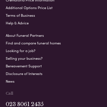
Crematoria Price Information
Additional Options Price List
Terms of Business
Help & Advice
About Funeral Partners
Find and compare funeral homes
Looking for a job?
Selling your business?
Bereavement Support
Disclosure of Interests
News
Call
023 8061 2435