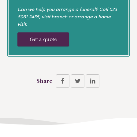
Can we help you arrange a funeral? Call
023
8061 2435
, visit branch or arrange a home
visit.
Get a quote
Share