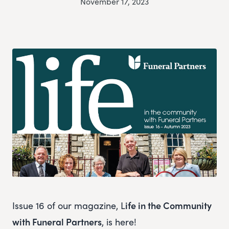
November 17, 2023
Issue 16 of our magazine, L
ife in the Community
with Funeral Partners
, is here!