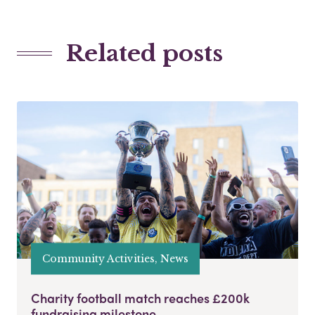
Related posts
Community Activities, News
Charity football match reaches £200k
fundraising milestone