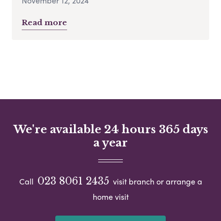
November 12, 2024
Read more
We're available 24 hours 365 days
a year
023 8061 2435
Call
visit branch or arrange a
home visit