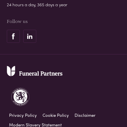
24 hours a day, 365 days a year
Follow us
Privacy Policy
Cookie Policy
Disclaimer
Modern Slavery Statement