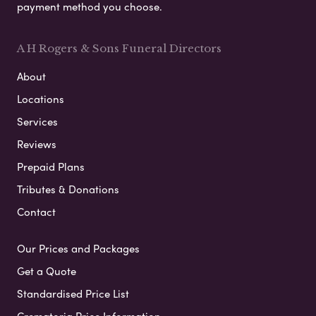
payment method you choose.
A H Rogers & Sons Funeral Directors
About
Locations
Services
Reviews
Prepaid Plans
Tributes & Donations
Contact
Our Prices and Packages
Get a Quote
Standardised Price List