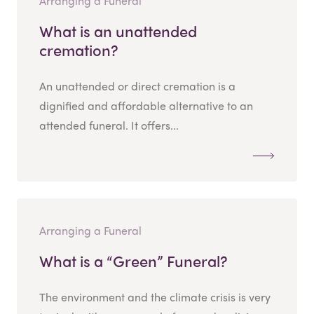
Arranging a Funeral
What is an unattended
cremation?
An unattended or direct cremation is a
dignified and affordable alternative to an
attended funeral. It offers...
Arranging a Funeral
What is a “Green” Funeral?
The environment and the climate crisis is very