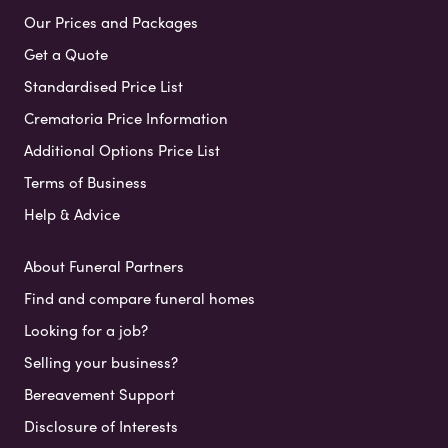
Our Prices and Packages
Get a Quote
Standardised Price List
Crematoria Price Information
Additional Options Price List
Terms of Business
Help & Advice
About Funeral Partners
Find and compare funeral homes
Looking for a job?
Selling your business?
Bereavement Support
Disclosure of Interests