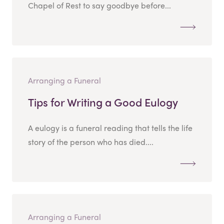
Chapel of Rest to say goodbye before...
Arranging a Funeral
Tips for Writing a Good Eulogy
A eulogy is a funeral reading that tells the life
story of the person who has died....
Arranging a Funeral