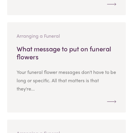
Arranging a Funeral
What message to put on funeral
flowers
Your funeral flower messages don't have to be
long or specific. All that matters is that
they're...