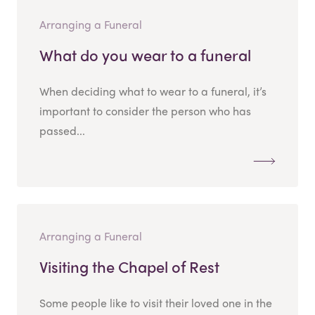
Arranging a Funeral
What do you wear to a funeral
When deciding what to wear to a funeral, it’s
important to consider the person who has
passed...
Arranging a Funeral
Visiting the Chapel of Rest
Some people like to visit their loved one in the