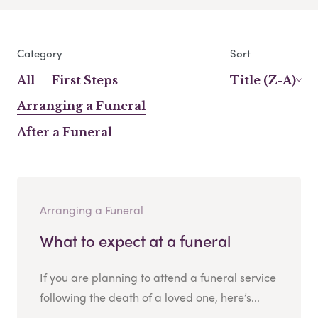
Category
Sort
All
First Steps
Title (Z-A)
Arranging a Funeral
After a Funeral
Arranging a Funeral
What to expect at a funeral
If you are planning to attend a funeral service
following the death of a loved one, here’s...