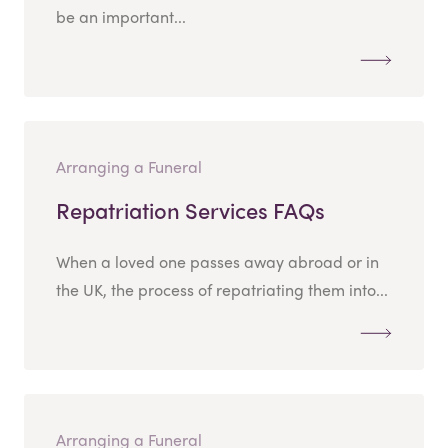
be an important...
Arranging a Funeral
Repatriation Services FAQs
When a loved one passes away abroad or in
the UK, the process of repatriating them into...
Arranging a Funeral