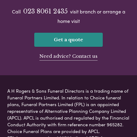
023 8061 2435
Call
visit branch or arrange a
home visit
Get a quote
Need advice? Contact us
A H Rogers & Sons Funeral Directors is a trading name of
Funeral Partners Limited. In relation to Choice funeral
plans, Funeral Partners Limited (FPL) is an appointed
representative of Alternative Planning Company Limited
(APCL). APCL is authorised and regulated by the Financial
Conduct Authority with firm reference number 965282.
Choice Funeral Plans are provided by APCL.