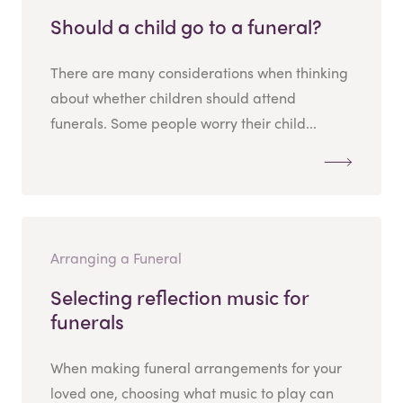
Should a child go to a funeral?
There are many considerations when thinking
about whether children should attend
funerals. Some people worry their child...
Arranging a Funeral
Selecting reflection music for
funerals
When making funeral arrangements for your
loved one, choosing what music to play can