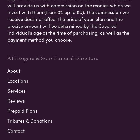
will provide us with commission on the monies which we
invest with them (from 0% up to 8%). The commission we
receive does not affect the price of your plan and the
precise amount will be determined by the Covered
Individual’s age at the time of purchasing, as well as the
payment method you choose.
A H Rogers & Sons Funeral Directors
About
Locations
Services
Reviews
Prepaid Plans
Tributes & Donations
Contact