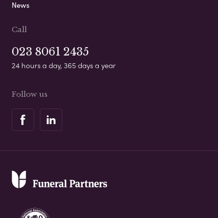
News
Call
023 8061 2435
24 hours a day, 365 days a year
Follow us