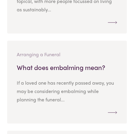
topical, with more people focussed on living
as sustainably...
Arranging a Funeral
What does embalming mean?
If a loved one has recently passed away, you
may be considering embalming while
planning the funeral...