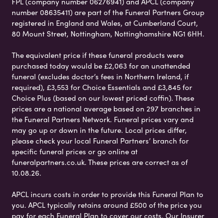
FPL (company number 06276941) and APCL (company
number 08635411) are part of the Funeral Partners Group
registered in England and Wales, at Cumberland Court,
80 Mount Street, Nottingham, Nottinghamshire NG1 6HH.
The equivalent price if these funeral products were
purchased today would be £2,063 for an unattended
funeral (excludes doctor’s fees in Northern Ireland, if
required), £3,553 for Choice Essentials and £3,845 for
Choice Plus (based on our lowest priced coffin). These
prices are a national average based on 297 branches in
the Funeral Partners Network. Funeral prices vary and
may go up or down in the future. Local prices differ,
please check your local Funeral Partners’ branch for
specific funeral prices or go online at
funeralpartners.co.uk. These prices are correct as of
10.08.26.
APCL incurs costs in order to provide this Funeral Plan to
you. APCL typically retains around £500 of the price you
pay for each Funeral Plan to cover our costs. Our Insurer