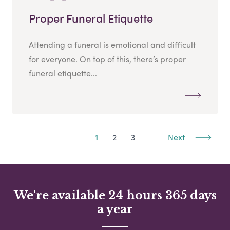
Proper Funeral Etiquette
Attending a funeral is emotional and difficult
for everyone. On top of this, there’s proper
funeral etiquette...
1
2
3
Next
We're available 24 hours 365 days
a year