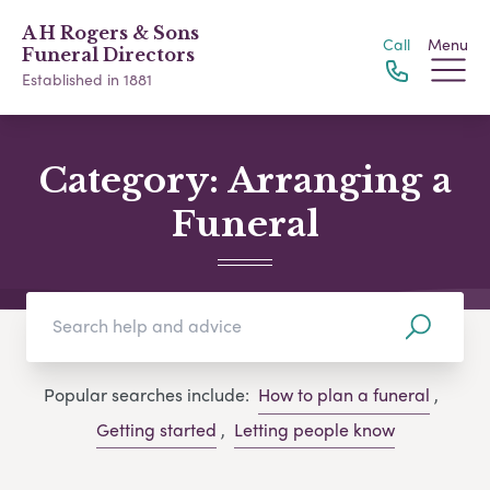
A H Rogers & Sons
Call
Menu
Funeral Directors
Established in 1881
Category:
Arranging a
Funeral
Popular searches include:
How to plan a funeral
,
Getting started
,
Letting people know