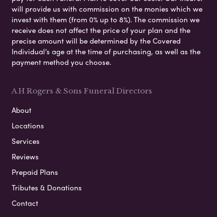
will provide us with commission on the monies which we
invest with them (from 0% up to 8%). The commission we
receive does not affect the price of your plan and the
precise amount will be determined by the Covered
Individual’s age at the time of purchasing, as well as the
payment method you choose.
A H Rogers & Sons Funeral Directors
About
Locations
Services
Reviews
Prepaid Plans
Tributes & Donations
Contact