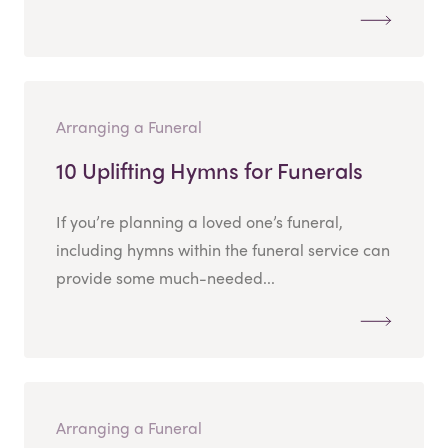
Arranging a Funeral
10 Uplifting Hymns for Funerals
If you’re planning a loved one’s funeral,
including hymns within the funeral service can
provide some much-needed...
Arranging a Funeral