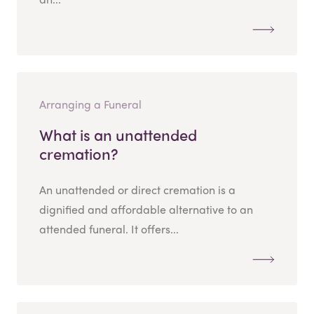
Arranging a Funeral
What is an unattended
cremation?
An unattended or direct cremation is a
dignified and affordable alternative to an
attended funeral. It offers...