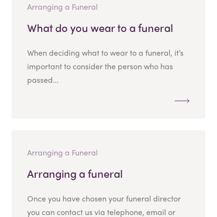
Arranging a Funeral
What do you wear to a funeral
When deciding what to wear to a funeral, it’s
important to consider the person who has
passed...
Arranging a Funeral
Arranging a funeral
Once you have chosen your funeral director
you can contact us via telephone, email or