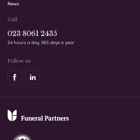
News
Call
023 8061 2435
24 hours a day, 365 days a year
Follow us