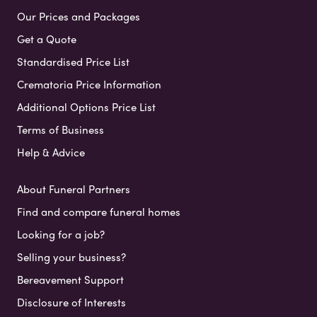
Our Prices and Packages
Get a Quote
Standardised Price List
Crematoria Price Information
Additional Options Price List
Terms of Business
Help & Advice
About Funeral Partners
Find and compare funeral homes
Looking for a job?
Selling your business?
Bereavement Support
Disclosure of Interests