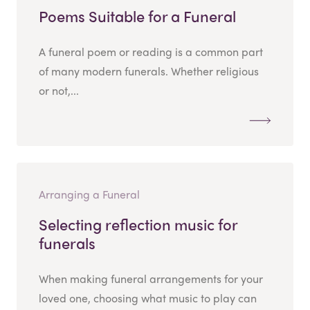
Poems Suitable for a Funeral
A funeral poem or reading is a common part
of many modern funerals. Whether religious
or not,...
Arranging a Funeral
Selecting reflection music for
funerals
When making funeral arrangements for your
loved one, choosing what music to play can