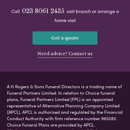
023 8061 2435
Call
visit branch or arrange a
home visit
Get a quote
Need advice? Contact us
A H Rogers & Sons Funeral Directors is a trading name of
Funeral Partners Limited. In relation to Choice funeral
plans, Funeral Partners Limited (FPL) is an appointed
representative of Alternative Planning Company Limited
(APCL). APCL is authorised and regulated by the Financial
Conduct Authority with firm reference number 965282.
Choice Funeral Plans are provided by APCL.