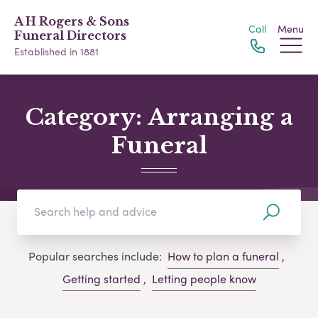
A H Rogers & Sons
Call
Menu
Funeral Directors
Established in 1881
Category:
Arranging a
Funeral
Popular searches include:
How to plan a funeral
,
Getting started
,
Letting people know