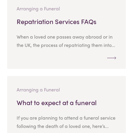
Arranging a Funeral
Repatriation Services FAQs
When a loved one passes away abroad or in
the UK, the process of repatriating them into...
Arranging a Funeral
What to expect at a funeral
If you are planning to attend a funeral service
following the death of a loved one, here’s...