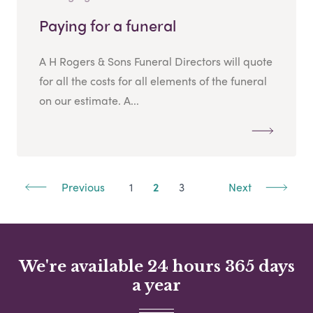
Paying for a funeral
A H Rogers & Sons Funeral Directors will quote
for all the costs for all elements of the funeral
on our estimate. A...
Previous
1
2
3
Next
We're available 24 hours 365 days
a year