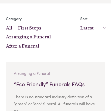
Category
Sort
All
First Steps
Latest
Arranging a Funeral
After a Funeral
Arranging a Funeral
“Eco Friendly” Funerals FAQs
There is no standard industry definition of a
“green” or “eco” funeral. All funerals will have
an...