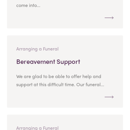
come into...
Arranging a Funeral
Bereavement Support
We are glad to be able to offer help and
support at this difficult time. Our funeral...
Arranging a Funeral