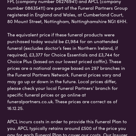
FPL (company number 06276941) and APCL (company
number 08635411) are part of the Funeral Partners Group
registered in England and Wales, at Cumberland Court,
80 Mount Street, Nottingham, Nottinghamshire NG1 6HH.
The equivalent price if these funeral products were
purchased today would be £1,984 for an unattended
funeral (excludes doctor’s fees in Northern Ireland, if
required), £3,377 for Choice Essentials and £3,744 for
Choice Plus (based on our lowest priced coffin). These
prices are a national average based on 297 branches in
the Funeral Partners Network. Funeral prices vary and
may go up or down in the future. Local prices differ,
please check your local Funeral Partners’ branch for
specific funeral prices or go online at
funeralpartners.co.uk. These prices are correct as of
16.12.25.
APCL incurs costs in order to provide this Funeral Plan to
you. APCL typically retains around £500 of the price you
pay for each Funeral Plan to cover our costs. Our Insurer