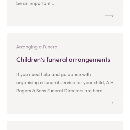
be an important...
Arranging a Funeral
Children’s funeral arrangements
If you need help and guidance with
organising a funeral service for your child, A H
Rogers & Sons Funeral Directors are here...