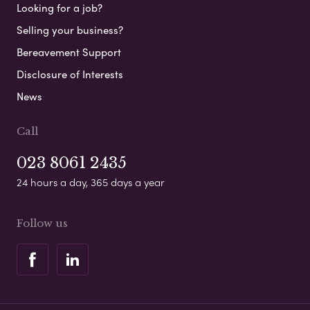
Looking for a job?
Selling your business?
Bereavement Support
Disclosure of Interests
News
Call
023 8061 2435
24 hours a day, 365 days a year
Follow us