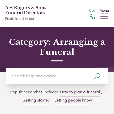
A H Rogers & Sons
Call
Menu
Funeral Directors
Established in 1881
Category:
Arranging a
Funeral
Popular searches include:
How to plan a funeral
,
Getting started
,
Letting people know