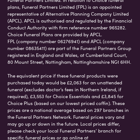
Funeral Partners Limited. In relation to Choice funeral
plans, Funeral Partners Limited (FPL) is an appointed
representative of Alternative Planning Company Limited
(APCL). APCL is authorised and regulated by the Financial
Conduct Authority with firm reference number 965282.
Choice Funeral Plans are provided by APCL.
FPL (company number 06276941) and APCL (company
number 08635411) are part of the Funeral Partners Group
registered in England and Wales, at Cumberland Court,
80 Mount Street, Nottingham, Nottinghamshire NG1 6HH.
The equivalent price if these funeral products were
purchased today would be £2,063 for an unattended
funeral (excludes doctor’s fees in Northern Ireland, if
required), £3,553 for Choice Essentials and £3,845 for
Choice Plus (based on our lowest priced coffin). These
prices are a national average based on 297 branches in
the Funeral Partners Network. Funeral prices vary and
may go up or down in the future. Local prices differ,
please check your local Funeral Partners’ branch for
specific funeral prices or go online at