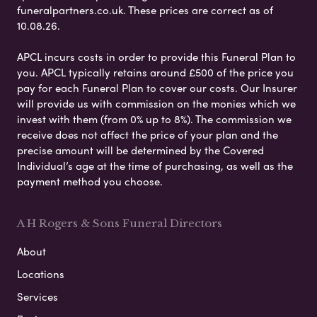
funeralpartners.co.uk. These prices are correct as of
10.08.26.
APCL incurs costs in order to provide this Funeral Plan to
you. APCL typically retains around £500 of the price you
pay for each Funeral Plan to cover our costs. Our Insurer
will provide us with commission on the monies which we
invest with them (from 0% up to 8%). The commission we
receive does not affect the price of your plan and the
precise amount will be determined by the Covered
Individual’s age at the time of purchasing, as well as the
payment method you choose.
A H Rogers & Sons Funeral Directors
About
Locations
Services