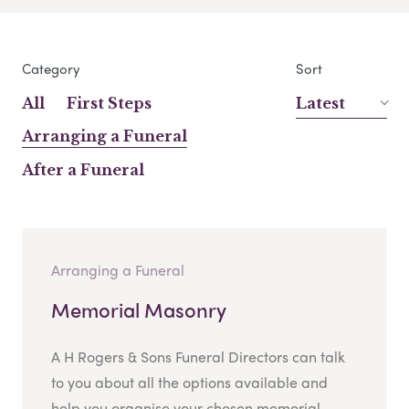
Category
Sort
All
First Steps
Latest
Arranging a Funeral
After a Funeral
Arranging a Funeral
Memorial Masonry
A H Rogers & Sons Funeral Directors can talk
to you about all the options available and
help you organise your chosen memorial....