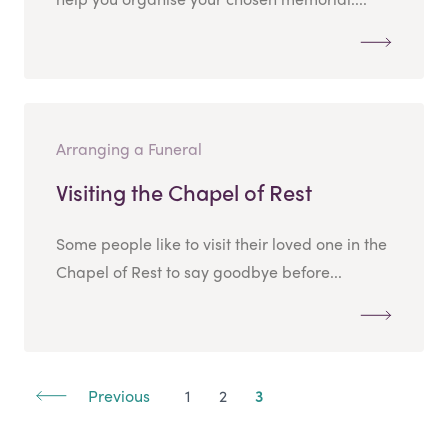
Arranging a Funeral
Visiting the Chapel of Rest
Some people like to visit their loved one in the
Chapel of Rest to say goodbye before...
Previous
1
2
3