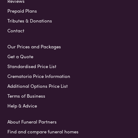
Reviews
Prepaid Plans
Tributes & Donations
Contact
Our Prices and Packages
Get a Quote
Standardised Price List
Crematoria Price Information
Additional Options Price List
Terms of Business
Help & Advice
About Funeral Partners
Find and compare funeral homes