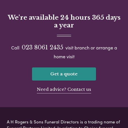
We're available 24 hours 365 days
a year
023 8061 2435
Call
visit branch or arrange a
home visit
Get a quote
Need advice? Contact us
A H Rogers & Sons Funeral Directors is a trading name of