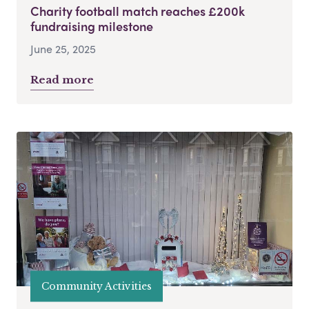
Charity football match reaches £200k
fundraising milestone
June 25, 2025
Read more
Community Activities