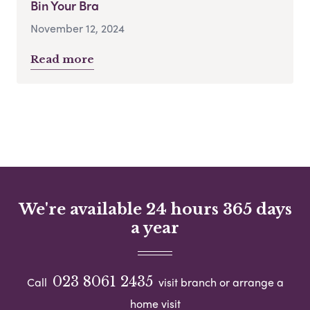
Bin Your Bra
November 12, 2024
Read more
We're available 24 hours 365 days
a year
023 8061 2435
Call
visit branch or arrange a
home visit