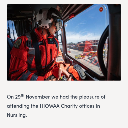
th
On 29
November we had the pleasure of
attending the HIOWAA Charity offices in
Nursling.