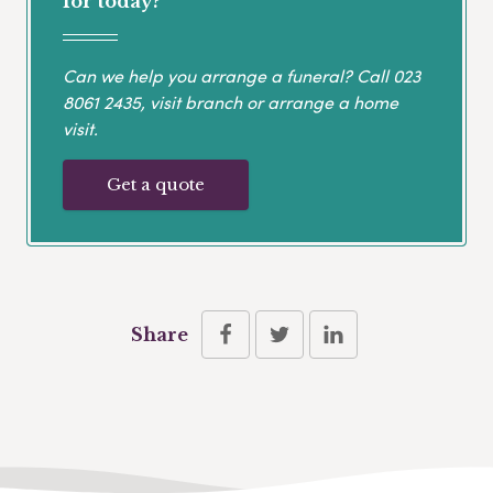
for today?
Can we help you arrange a funeral? Call
023
8061 2435
, visit branch or arrange a home
visit.
Get a quote
Share