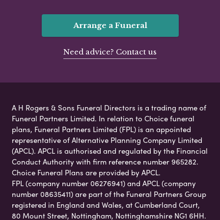
Arrange a Funeral
Need advice? Contact us
A H Rogers & Sons Funeral Directors is a trading name of
Funeral Partners Limited. In relation to Choice funeral
plans, Funeral Partners Limited (FPL) is an appointed
representative of Alternative Planning Company Limited
(APCL). APCL is authorised and regulated by the Financial
Conduct Authority with firm reference number 965282.
Choice Funeral Plans are provided by APCL.
FPL (company number 06276941) and APCL (company
number 08635411) are part of the Funeral Partners Group
registered in England and Wales, at Cumberland Court,
80 Mount Street, Nottingham, Nottinghamshire NG1 6HH.