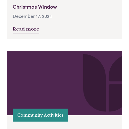
Christmas Window
December 17, 2024
Read more
Community Activities