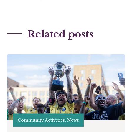
Related posts
Community Activities, News