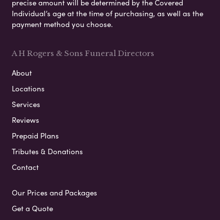
precise amount will be determined by the Covered
Individual’s age at the time of purchasing, as well as the
payment method you choose.
A H Rogers & Sons Funeral Directors
About
Locations
Services
Reviews
Prepaid Plans
Tributes & Donations
Contact
Our Prices and Packages
Get a Quote