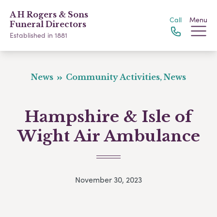
A H Rogers & Sons
Call
Menu
Funeral Directors
Established in 1881
News
Community Activities, News
Hampshire & Isle of
Wight Air Ambulance
November 30, 2023