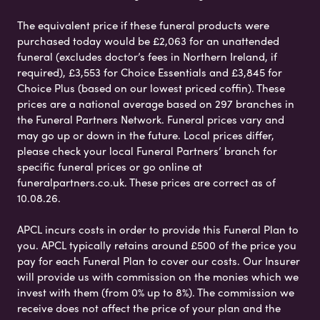
The equivalent price if these funeral products were
purchased today would be £2,063 for an unattended
funeral (excludes doctor’s fees in Northern Ireland, if
required), £3,553 for Choice Essentials and £3,845 for
Choice Plus (based on our lowest priced coffin). These
prices are a national average based on 297 branches in
the Funeral Partners Network. Funeral prices vary and
may go up or down in the future. Local prices differ,
please check your local Funeral Partners’ branch for
specific funeral prices or go online at
funeralpartners.co.uk. These prices are correct as of
10.08.26.
APCL incurs costs in order to provide this Funeral Plan to
you. APCL typically retains around £500 of the price you
pay for each Funeral Plan to cover our costs. Our Insurer
will provide us with commission on the monies which we
invest with them (from 0% up to 8%). The commission we
receive does not affect the price of your plan and the