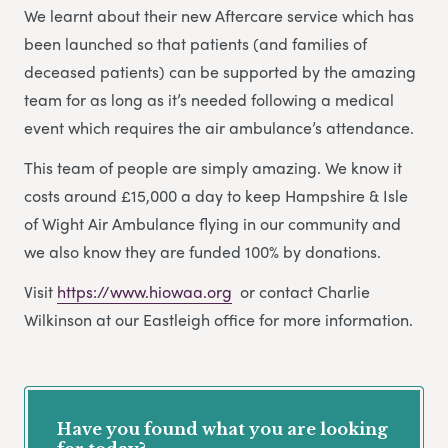
We learnt about their new Aftercare service which has
been launched so that patients (and families of
deceased patients) can be supported by the amazing
team for as long as it’s needed following a medical
event which requires the air ambulance’s attendance.
This team of people are simply amazing. We know it
costs around £15,000 a day to keep Hampshire & Isle
of Wight Air Ambulance flying in our community and
we also know they are funded 100% by donations.
Visit
https://www.hiowaa.org
or contact Charlie
Wilkinson at our Eastleigh office for more information.
Have you found what you are looking