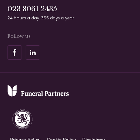
023 8061 2435
24 hours a day, 365 days a year
Follow us
Privacy Policy
Cookie Policy
Disclaimer