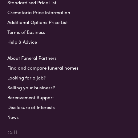
Standardised Price List
Crematoria Price Information
Additional Options Price List
Terms of Business
Help & Advice
About Funeral Partners
Find and compare funeral homes
Looking for a job?
Selling your business?
Bereavement Support
Disclosure of Interests
News
Call