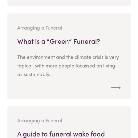
Arranging a Funeral
What is a “Green” Funeral?
The environment and the climate crisis is very
topical, with more people focussed on living
as sustainably...
Arranging a Funeral
A guide to funeral wake food