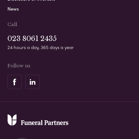
News
Call
023 8061 2435
24 hours a day, 365 days a year
Follow us