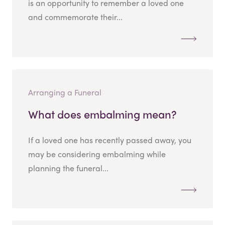
is an opportunity to remember a loved one
and commemorate their...
Arranging a Funeral
What does embalming mean?
If a loved one has recently passed away, you
may be considering embalming while
planning the funeral...