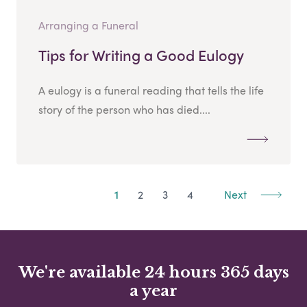
Arranging a Funeral
Tips for Writing a Good Eulogy
A eulogy is a funeral reading that tells the life
story of the person who has died....
1
2
3
4
Next
We're available 24 hours 365 days
a year