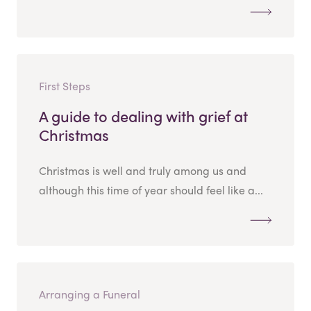
First Steps
A guide to dealing with grief at
Christmas
Christmas is well and truly among us and
although this time of year should feel like a...
Arranging a Funeral