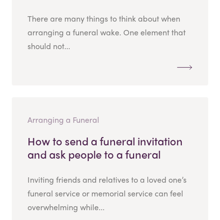
There are many things to think about when
arranging a funeral wake. One element that
should not...
Arranging a Funeral
How to send a funeral invitation
and ask people to a funeral
Inviting friends and relatives to a loved one’s
funeral service or memorial service can feel
overwhelming while...