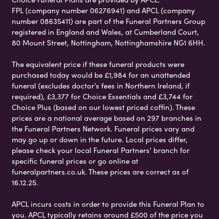
FPL (company number 06276941) and APCL (company
number 08635411) are part of the Funeral Partners Group
registered in England and Wales, at Cumberland Court,
80 Mount Street, Nottingham, Nottinghamshire NG1 6HH.
The equivalent price if these funeral products were
purchased today would be £1,984 for an unattended
funeral (excludes doctor’s fees in Northern Ireland, if
required), £3,377 for Choice Essentials and £3,744 for
Choice Plus (based on our lowest priced coffin). These
prices are a national average based on 297 branches in
the Funeral Partners Network. Funeral prices vary and
may go up or down in the future. Local prices differ,
please check your local Funeral Partners’ branch for
specific funeral prices or go online at
funeralpartners.co.uk. These prices are correct as of
16.12.25.
APCL incurs costs in order to provide this Funeral Plan to
you. APCL typically retains around £500 of the price you