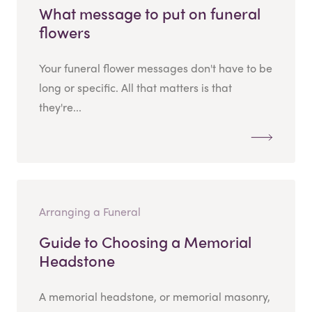
What message to put on funeral
flowers
Your funeral flower messages don't have to be
long or specific. All that matters is that
they're...
Arranging a Funeral
Guide to Choosing a Memorial
Headstone
A memorial headstone, or memorial masonry,