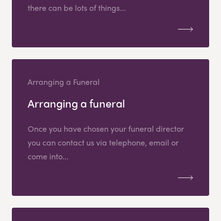
there can be lots of things...
Arranging a Funeral
Arranging a funeral
Once you have chosen your funeral director
you can contact us via telephone, email or
come into...