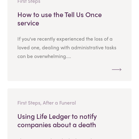
First Steps
How to use the Tell Us Once
service
If you've recently experienced the loss of a
loved one, dealing with administrative tasks
can be overwhelming....
First Steps, After a Funeral
Using Life Ledger to notify
companies about a death