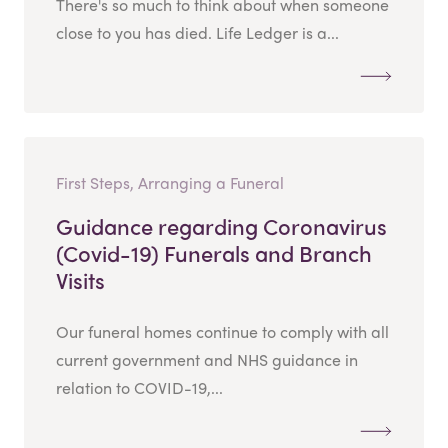
There's so much to think about when someone
close to you has died. Life Ledger is a...
First Steps, Arranging a Funeral
Guidance regarding Coronavirus
(Covid-19) Funerals and Branch
Visits
Our funeral homes continue to comply with all
current government and NHS guidance in
relation to COVID-19,...