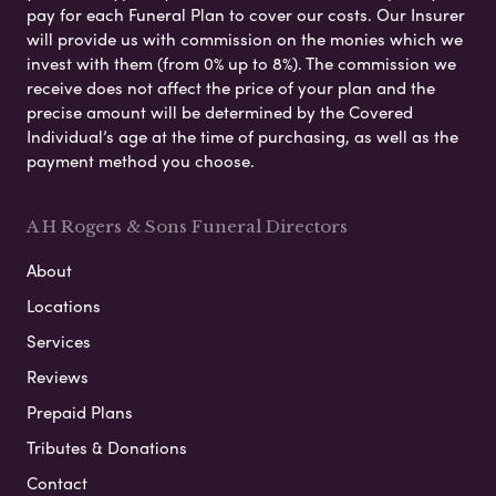
pay for each Funeral Plan to cover our costs. Our Insurer
will provide us with commission on the monies which we
invest with them (from 0% up to 8%). The commission we
receive does not affect the price of your plan and the
precise amount will be determined by the Covered
Individual’s age at the time of purchasing, as well as the
payment method you choose.
A H Rogers & Sons Funeral Directors
About
Locations
Services
Reviews
Prepaid Plans
Tributes & Donations
Contact