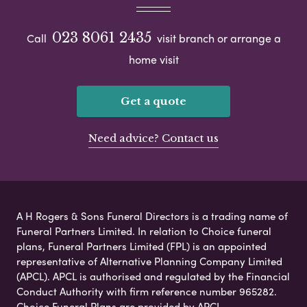
023 8061 2435
Call
visit branch or arrange a
home visit
Get a quote
Need advice? Contact us
A H Rogers & Sons Funeral Directors is a trading name of
Funeral Partners Limited. In relation to Choice funeral
plans, Funeral Partners Limited (FPL) is an appointed
representative of Alternative Planning Company Limited
(APCL). APCL is authorised and regulated by the Financial
Conduct Authority with firm reference number 965282.
Choice Funeral Plans are provided by APCL.