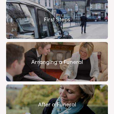
First Steps
Arranging a Funeral
After a Funeral