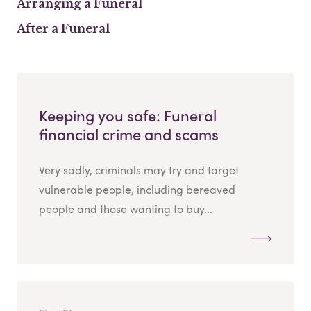
Arranging a Funeral
After a Funeral
Keeping you safe: Funeral
financial crime and scams
Very sadly, criminals may try and target
vulnerable people, including bereaved
people and those wanting to buy...