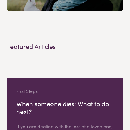
Featured Articles
First Steps
When someone dies: What to do
next?
If you are dealing with the loss of a loved one,