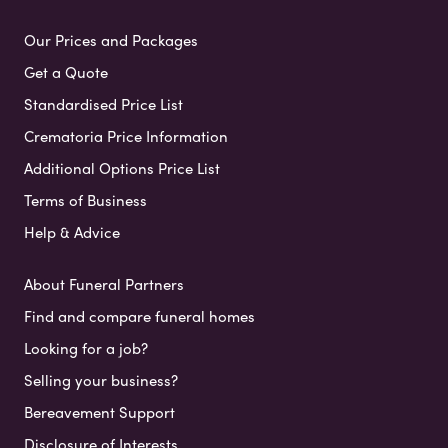
Our Prices and Packages
Get a Quote
Standardised Price List
Crematoria Price Information
Additional Options Price List
Terms of Business
Help & Advice
About Funeral Partners
Find and compare funeral homes
Looking for a job?
Selling your business?
Bereavement Support
Disclosure of Interests