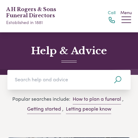
A H Rogers & Sons
Call
Menu
Funeral Directors
Established in 1881
Help & Advice
Popular searches include:
How to plan a funeral
,
Getting started
,
Letting people know