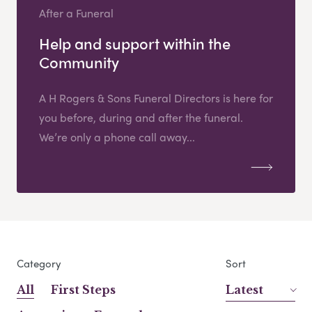
After a Funeral
Help and support within the
Community
A H Rogers & Sons Funeral Directors is here for
you before, during and after the funeral.
We’re only a phone call away...
Category
Sort
All
First Steps
Latest