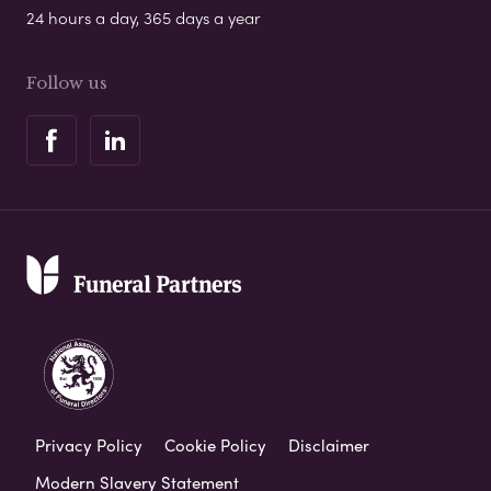
24 hours a day, 365 days a year
Follow us
Privacy Policy
Cookie Policy
Disclaimer
Modern Slavery Statement