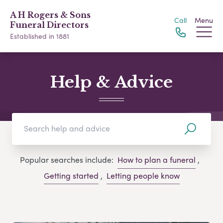
A H Rogers & Sons
Call
Menu
Funeral Directors
Established in 1881
Help & Advice
Popular searches include:
How to plan a funeral
,
Getting started
,
Letting people know