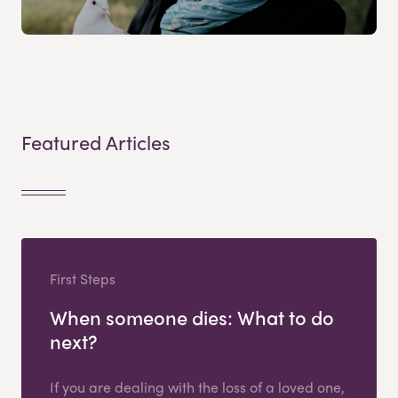
Featured Articles
First Steps
When someone dies: What to do
next?
If you are dealing with the loss of a loved one,