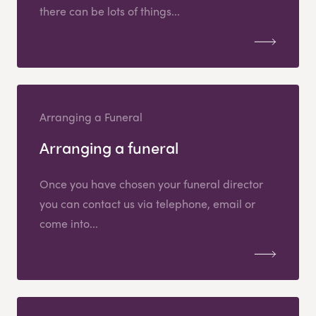
there can be lots of things...
Arranging a Funeral
Arranging a funeral
Once you have chosen your funeral director
you can contact us via telephone, email or
come into...