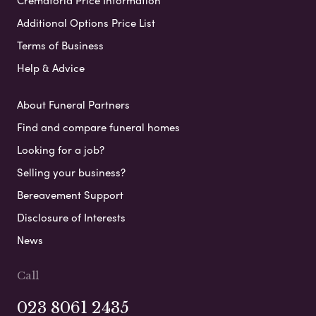
Additional Options Price List
Terms of Business
Help & Advice
About Funeral Partners
Find and compare funeral homes
Looking for a job?
Selling your business?
Bereavement Support
Disclosure of Interests
News
Call
023 8061 2435