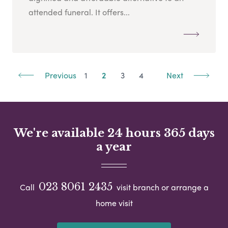
attended funeral. It offers...
Previous
1
2
3
4
Next
We're available 24 hours 365 days
a year
023 8061 2435
Call
visit branch or arrange a
home visit