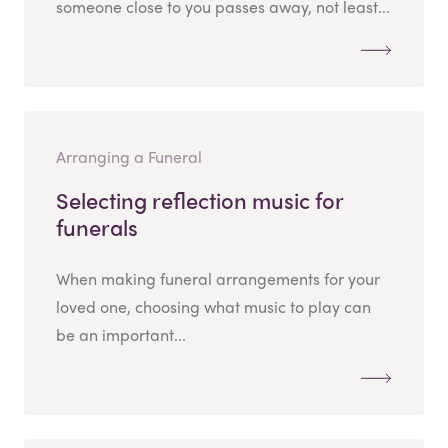
someone close to you passes away, not least...
Arranging a Funeral
Selecting reflection music for
funerals
When making funeral arrangements for your
loved one, choosing what music to play can
be an important...