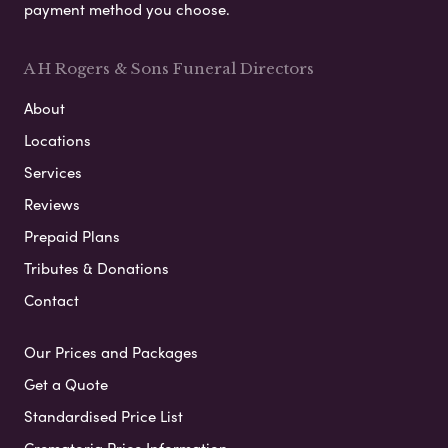
payment method you choose.
A H Rogers & Sons Funeral Directors
About
Locations
Services
Reviews
Prepaid Plans
Tributes & Donations
Contact
Our Prices and Packages
Get a Quote
Standardised Price List
Crematoria Price Information