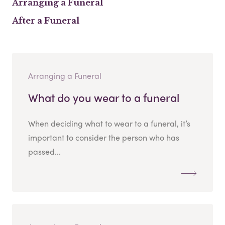
Arranging a Funeral
After a Funeral
Arranging a Funeral
What do you wear to a funeral
When deciding what to wear to a funeral, it’s
important to consider the person who has
passed...