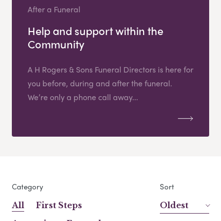
After a Funeral
Help and support within the
Community
A H Rogers & Sons Funeral Directors is here for
you before, during and after the funeral.
We’re only a phone call away...
Category
Sort
All
First Steps
Oldest