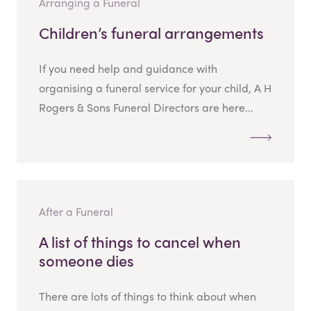
Arranging a Funeral
Children’s funeral arrangements
If you need help and guidance with
organising a funeral service for your child, A H
Rogers & Sons Funeral Directors are here...
After a Funeral
A list of things to cancel when
someone dies
There are lots of things to think about when