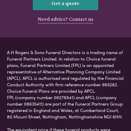
Get a quote
Need advice? Contact us
A H Rogers & Sons Funeral Directors is a trading name of
Funeral Partners Limited. In relation to Choice funeral
plans, Funeral Partners Limited (FPL) is an appointed
representative of Alternative Planning Company Limited
(APCL). APCL is authorised and regulated by the Financial
Conduct Authority with firm reference number 965282.
Choice Funeral Plans are provided by APCL.
FPL (company number 06276941) and APCL (company
number 08635411) are part of the Funeral Partners Group
registered in England and Wales, at Cumberland Court,
80 Mount Street, Nottingham, Nottinghamshire NG1 6HH.
The equivalent price if these funeral products were