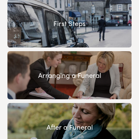
First Steps
Arranging a Funeral
After a Funeral