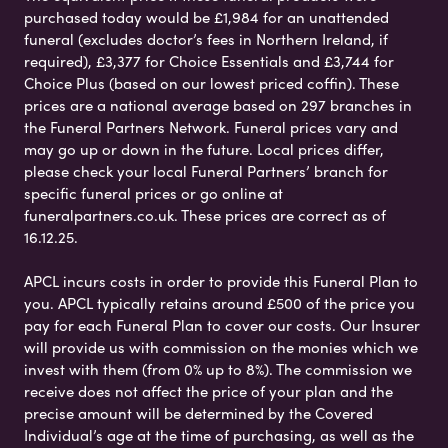
purchased today would be £1,984 for an unattended
funeral (excludes doctor’s fees in Northern Ireland, if
required), £3,377 for Choice Essentials and £3,744 for
Choice Plus (based on our lowest priced coffin). These
prices are a national average based on 297 branches in
the Funeral Partners Network. Funeral prices vary and
may go up or down in the future. Local prices differ,
please check your local Funeral Partners’ branch for
specific funeral prices or go online at
funeralpartners.co.uk. These prices are correct as of
16.12.25.
APCL incurs costs in order to provide this Funeral Plan to
you. APCL typically retains around £500 of the price you
pay for each Funeral Plan to cover our costs. Our Insurer
will provide us with commission on the monies which we
invest with them (from 0% up to 8%). The commission we
receive does not affect the price of your plan and the
precise amount will be determined by the Covered
Individual’s age at the time of purchasing, as well as the