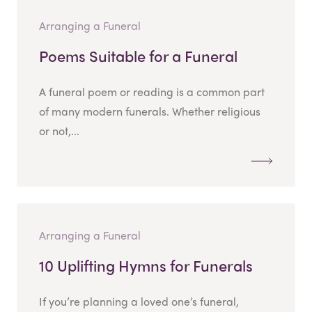
Arranging a Funeral
Poems Suitable for a Funeral
A funeral poem or reading is a common part
of many modern funerals. Whether religious
or not,...
Arranging a Funeral
10 Uplifting Hymns for Funerals
If you’re planning a loved one’s funeral,