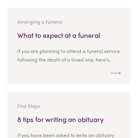
Arranging a Funeral
What to expect at a funeral
If you are planning to attend a funeral service
following the death of a loved one, here’s...
First Steps
8 tips for writing an obituary
If you have been asked to write an obituary