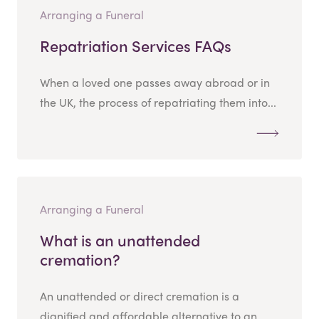
Arranging a Funeral
Repatriation Services FAQs
When a loved one passes away abroad or in
the UK, the process of repatriating them into...
Arranging a Funeral
What is an unattended
cremation?
An unattended or direct cremation is a
dignified and affordable alternative to an