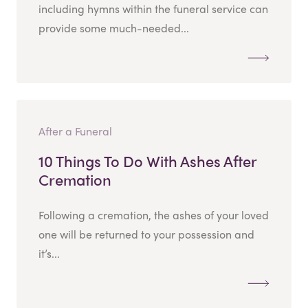
including hymns within the funeral service can
provide some much-needed...
After a Funeral
10 Things To Do With Ashes After
Cremation
Following a cremation, the ashes of your loved
one will be returned to your possession and
it’s...