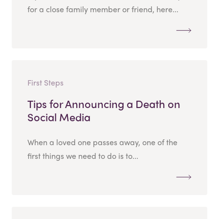
for a close family member or friend, here...
First Steps
Tips for Announcing a Death on
Social Media
When a loved one passes away, one of the
first things we need to do is to...