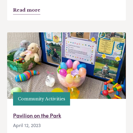
Read more
Community Activities
Pavilion on the Park
April 12, 2023