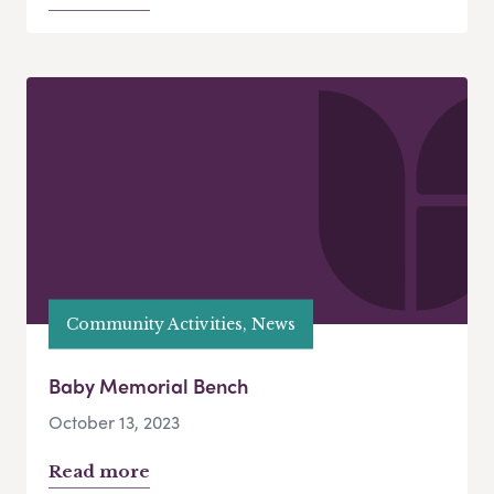
Community Activities, News
Baby Memorial Bench
October 13, 2023
Read more