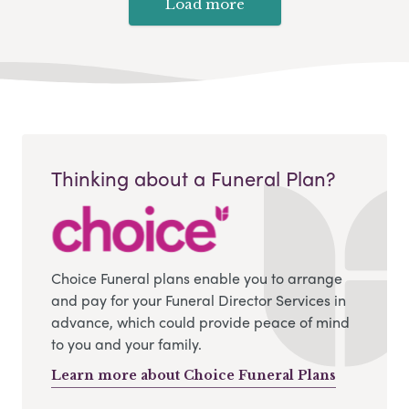
Load more
Thinking about a Funeral Plan?
Choice Funeral plans enable you to arrange
and pay for your Funeral Director Services in
advance, which could provide peace of mind
to you and your family.
Learn more about Choice Funeral Plans