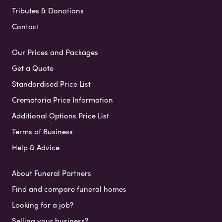
Tributes & Donations
Contact
Our Prices and Packages
Get a Quote
Standardised Price List
Crematoria Price Information
Additional Options Price List
Terms of Business
Help & Advice
About Funeral Partners
Find and compare funeral homes
Looking for a job?
Selling your business?