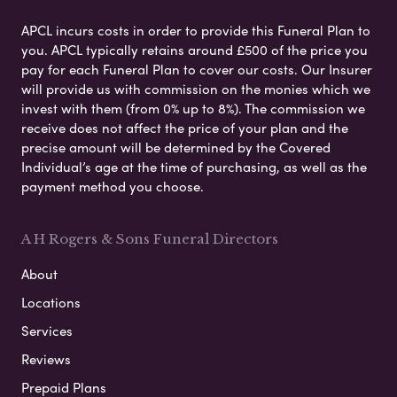
APCL incurs costs in order to provide this Funeral Plan to
you. APCL typically retains around £500 of the price you
pay for each Funeral Plan to cover our costs. Our Insurer
will provide us with commission on the monies which we
invest with them (from 0% up to 8%). The commission we
receive does not affect the price of your plan and the
precise amount will be determined by the Covered
Individual’s age at the time of purchasing, as well as the
payment method you choose.
A H Rogers & Sons Funeral Directors
About
Locations
Services
Reviews
Prepaid Plans