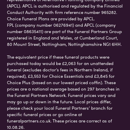
(APCL). APCL is authorised and regulated by the Financial
Conduct Authority with firm reference number 965282.
Choice Funeral Plans are provided by APCL.
FPL (company number 06276941) and APCL (company
number 08635411) are part of the Funeral Partners Group
registered in England and Wales, at Cumberland Court,
80 Mount Street, Nottingham, Nottinghamshire NG1 6HH.
The equivalent price if these funeral products were
purchased today would be £2,063 for an unattended
funeral (excludes doctor’s fees in Northern Ireland, if
required), £3,553 for Choice Essentials and £3,845 for
Choice Plus (based on our lowest priced coffin). These
prices are a national average based on 297 branches in
the Funeral Partners Network. Funeral prices vary and
may go up or down in the future. Local prices differ,
please check your local Funeral Partners’ branch for
specific funeral prices or go online at
funeralpartners.co.uk. These prices are correct as of
10.08.26.