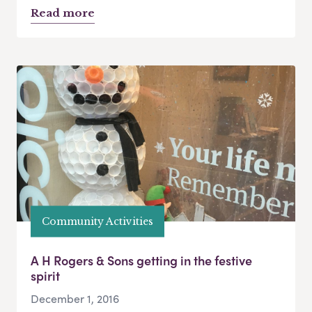
Read more
Community Activities
A H Rogers & Sons getting in the festive
spirit
December 1, 2016