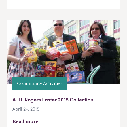
Community Activities
A. H. Rogers Easter 2015 Collection
April 24, 2015
Read more