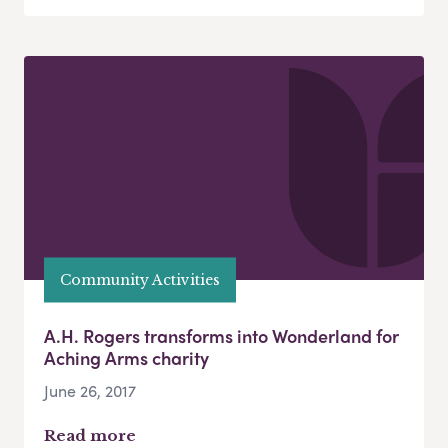
Community Activities
A.H. Rogers transforms into Wonderland for
Aching Arms charity
June 26, 2017
Read more