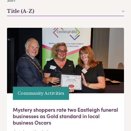
Sort
Title (A-Z)
Community Activities
Mystery shoppers rate two Eastleigh funeral
businesses as Gold standard in local
business Oscars