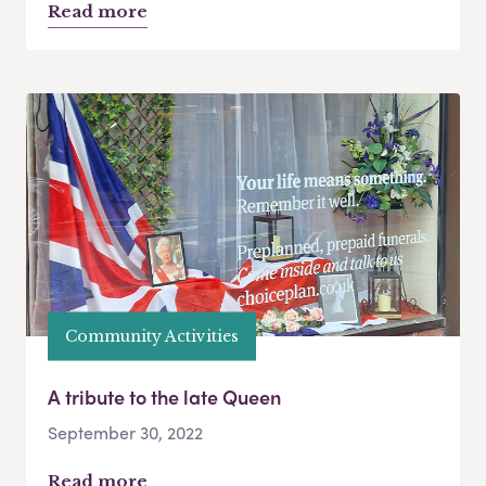
Read more
Community Activities
A tribute to the late Queen
September 30, 2022
Read more