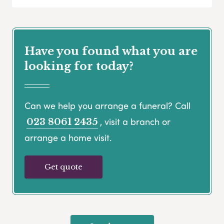
Have you found what you are
looking for today?
Can we help you arrange a funeral? Call
, visit a branch or
023 8061 2435
arrange a home visit.
Get quote