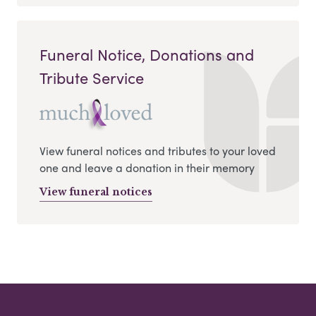
Funeral Notice, Donations and
Tribute Service
View funeral notices and tributes to your loved
one and leave a donation in their memory
View funeral notices