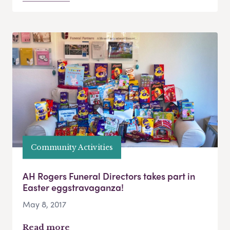
Community Activities
AH Rogers Funeral Directors takes part in
Easter eggstravaganza!
May 8, 2017
Read more