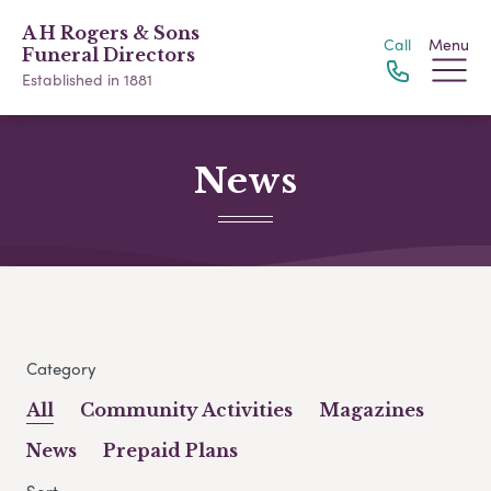
A H Rogers & Sons
Call
Menu
Funeral Directors
Established in 1881
News
Category
All
Community Activities
Magazines
News
Prepaid Plans