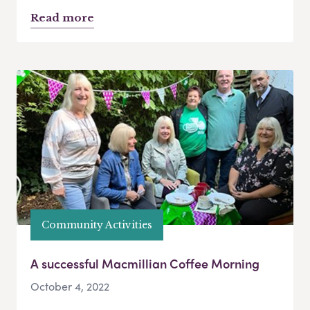
Read more
Community Activities
A successful Macmillian Coffee Morning
October 4, 2022