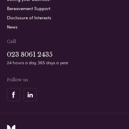
Bereavement Support
Disclosure of Interests
News
Call
023 8061 2435
24 hours a day, 365 days a year
Follow us