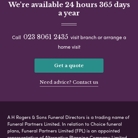
We're available 24 hours 365 days
a year
023 8061 2435
Call
visit branch or arrange a
home visit
Get a quote
Need advice? Contact us
A H Rogers & Sons Funeral Directors is a trading name of
Funeral Partners Limited. In relation to Choice funeral
plans, Funeral Partners Limited (FPL) is an appointed
representative of Alternative Planning Company Limited