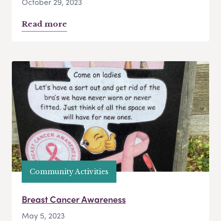
October 29, 2023
Read more
Community Activities
Breast Cancer Awareness
May 5, 2023