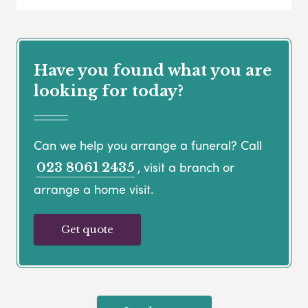
Have you found what you are
looking for today?
Can we help you arrange a funeral? Call
, visit a branch or
023 8061 2435
arrange a home visit.
Get quote