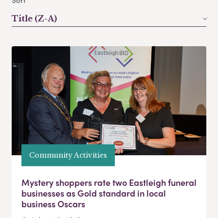
Sort
Title (Z-A)
Community Activities
Mystery shoppers rate two Eastleigh funeral
businesses as Gold standard in local
business Oscars