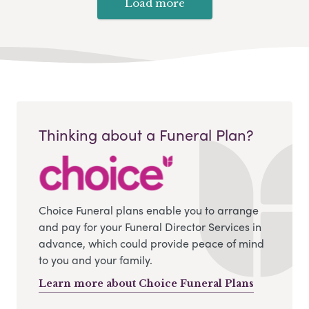
Load more
Thinking about a Funeral Plan?
Choice Funeral plans enable you to arrange
and pay for your Funeral Director Services in
advance, which could provide peace of mind
to you and your family.
Learn more about Choice Funeral Plans