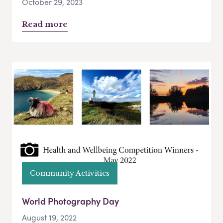
October 29, 2023
Read more
Community Activities
World Photography Day
August 19, 2022