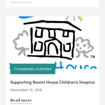
Community Activities
Supporting Naomi House Children’s Hospice
November 15, 2018
Read more