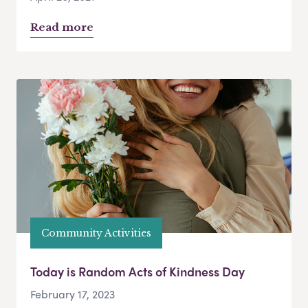
Read more
Community Activities
Today is Random Acts of Kindness Day
February 17, 2023