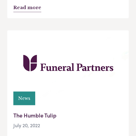
Read more
News
The Humble Tulip
July 20, 2022