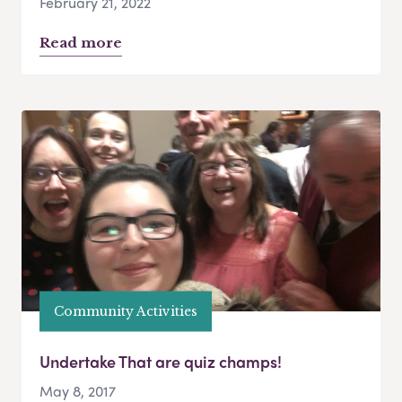
February 21, 2022
Read more
Community Activities
Undertake That are quiz champs!
May 8, 2017