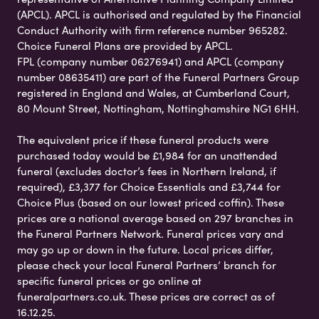
(APCL). APCL is authorised and regulated by the Financial
Conduct Authority with firm reference number 965282.
Choice Funeral Plans are provided by APCL.
FPL (company number 06276941) and APCL (company
number 08635411) are part of the Funeral Partners Group
registered in England and Wales, at Cumberland Court,
80 Mount Street, Nottingham, Nottinghamshire NG1 6HH.
The equivalent price if these funeral products were
purchased today would be £1,984 for an unattended
funeral (excludes doctor’s fees in Northern Ireland, if
required), £3,377 for Choice Essentials and £3,744 for
Choice Plus (based on our lowest priced coffin). These
prices are a national average based on 297 branches in
the Funeral Partners Network. Funeral prices vary and
may go up or down in the future. Local prices differ,
please check your local Funeral Partners’ branch for
specific funeral prices or go online at
funeralpartners.co.uk. These prices are correct as of
16.12.25.