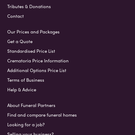
Tributes & Donations
Contact
Our Prices and Packages
Get a Quote
Standardised Price List
Crematoria Price Information
Additional Options Price List
Terms of Business
Help & Advice
About Funeral Partners
Find and compare funeral homes
Looking for a job?
Selling your business?