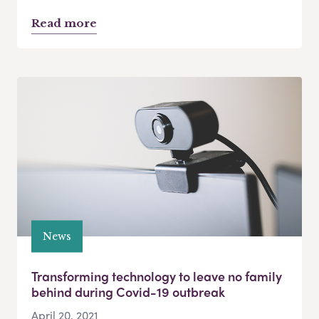
Read more
News
Transforming technology to leave no family
behind during Covid-19 outbreak
April 20, 2021