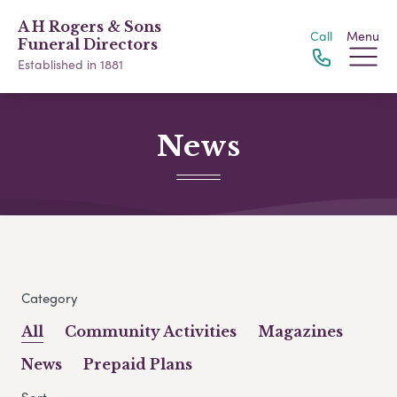
A H Rogers & Sons
Call
Menu
Funeral Directors
Established in 1881
News
Category
All
Community Activities
Magazines
News
Prepaid Plans