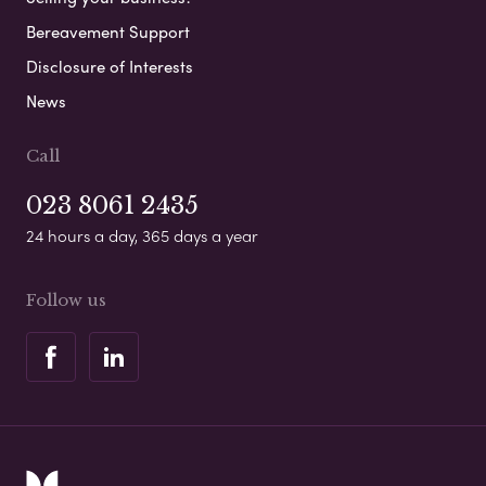
Bereavement Support
Disclosure of Interests
News
Call
023 8061 2435
24 hours a day, 365 days a year
Follow us