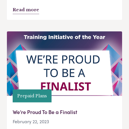
Read more
Prepaid Plans
We’re Proud To Be a Finalist
February 22, 2023