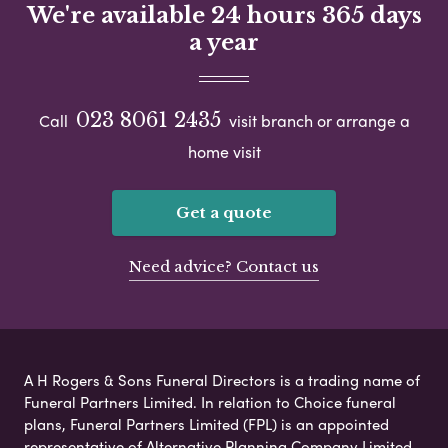
We're available 24 hours 365 days
a year
023 8061 2435
Call
visit branch or arrange a
home visit
Get a quote
Need advice? Contact us
A H Rogers & Sons Funeral Directors is a trading name of
Funeral Partners Limited. In relation to Choice funeral
plans, Funeral Partners Limited (FPL) is an appointed
representative of Alternative Planning Company Limited