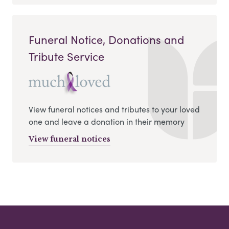
Funeral Notice, Donations and
Tribute Service
View funeral notices and tributes to your loved
one and leave a donation in their memory
View funeral notices