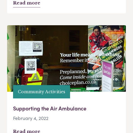
Read more
Community Activities
Supporting the Air Ambulance
February 4, 2022
Read more