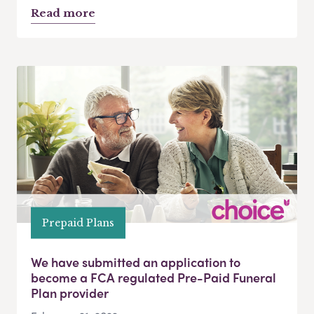
Read more
Prepaid Plans
We have submitted an application to
become a FCA regulated Pre-Paid Funeral
Plan provider