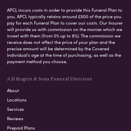
APCL incurs costs in order to provide this Funeral Plan to
you. APCL typically retains around £500 of the price you
pay for each Funeral Plan to cover our costs. Our Insurer
will provide us with commission on the monies which we
invest with them (from 0% up to 8%). The commission we
receive does not affect the price of your plan and the
precise amount will be determined by the Covered
Individual’s age at the time of purchasing, as well as the
payment method you choose.
A H Rogers & Sons Funeral Directors
About
Locations
Services
Reviews
Prepaid Plans